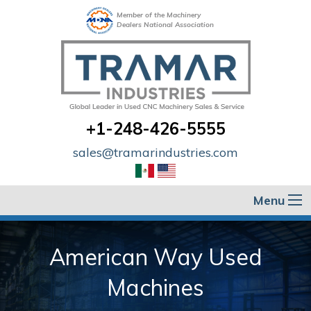
Member of the Machinery
Dealers National Association
+1-248-426-5555
sales@tramarindustries.com
Menu
American Way Used
Machines