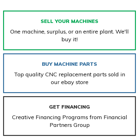
SELL YOUR MACHINES
One machine, surplus, or an entire plant. We'll
buy it!
BUY MACHINE PARTS
Top quality CNC replacement parts sold in
our ebay store
GET FINANCING
Creative Financing Programs from Financial
Partners Group