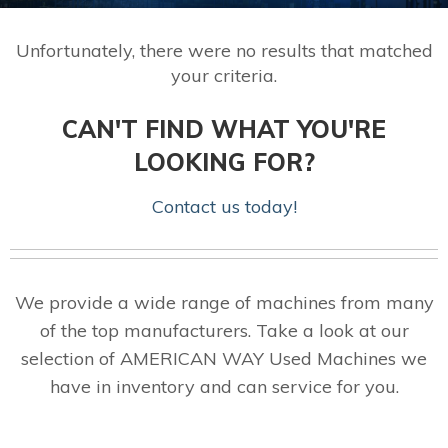
Unfortunately, there were no results that matched
your criteria.
CAN'T FIND WHAT YOU'RE
LOOKING FOR?
Contact us today!
We provide a wide range of machines from many
of the top manufacturers. Take a look at our
selection of AMERICAN WAY Used Machines we
have in inventory and can service for you.