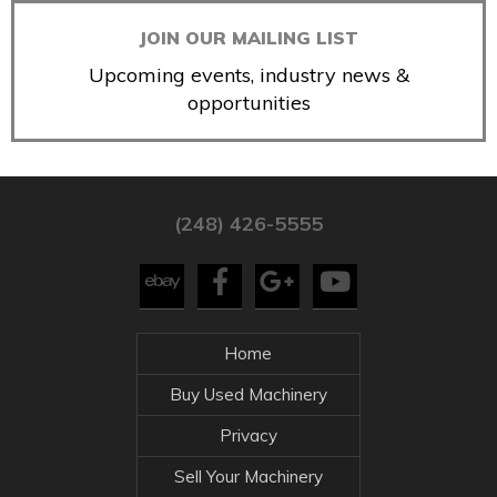
JOIN OUR MAILING LIST
Upcoming events, industry news &
opportunities
(248) 426-5555
Home
Buy Used Machinery
Privacy
Sell Your Machinery