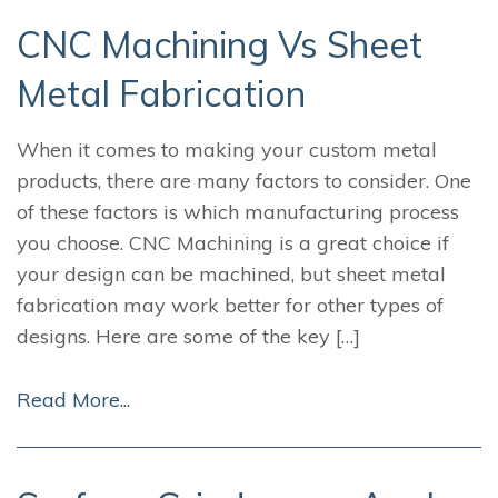
CNC Machining Vs Sheet
Metal Fabrication
When it comes to making your custom metal
products, there are many factors to consider. One
of these factors is which manufacturing process
you choose. CNC Machining is a great choice if
your design can be machined, but sheet metal
fabrication may work better for other types of
designs. Here are some of the key […]
Read More...