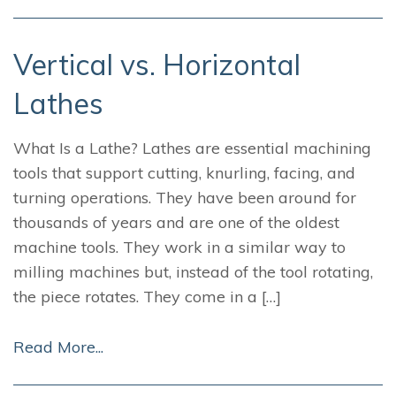
Vertical vs. Horizontal
Lathes
What Is a Lathe? Lathes are essential machining
tools that support cutting, knurling, facing, and
turning operations. They have been around for
thousands of years and are one of the oldest
machine tools. They work in a similar way to
milling machines but, instead of the tool rotating,
the piece rotates. They come in a […]
Read More...