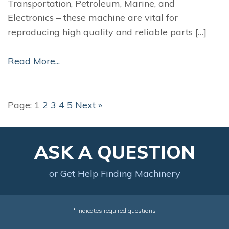
Transportation, Petroleum, Marine, and
Electronics – these machine are vital for
reproducing high quality and reliable parts […]
Read More...
Page:
1
2
3
4
5
Next »
ASK A QUESTION
or Get Help Finding Machinery
* Indicates required questions