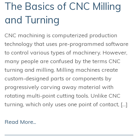
The Basics of CNC Milling
and Turning
CNC machining is computerized production
technology that uses pre-programmed software
to control various types of machinery. However,
many people are confused by the terms CNC
turning and milling. Milling machines create
custom-designed parts or components by
progressively carving away material with
rotating multi-point cutting tools. Unlike CNC
turning, which only uses one point of contact, […]
Read More...