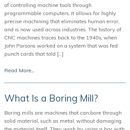
of controlling machine tools through
programmable computers. It allows for highly
precise machining that eliminates human error,
and is now used across industries. The history of
CNC machines traces back to the 1940s, when
John Parsons worked on a system that was fed
punch cards that told […]
Read More...
What Is a Boring Mill?
Boring mills are machines that can bore through
solid material, such as metal, without damaging
the material itself. They work by using a bar with