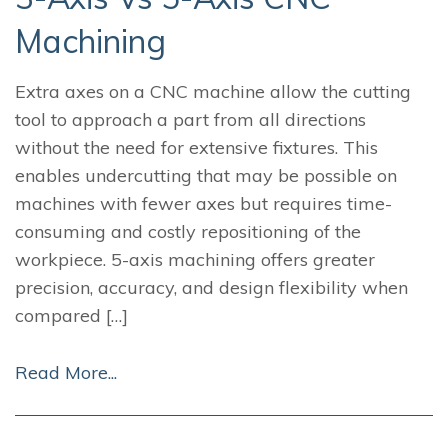
Machining
Extra axes on a CNC machine allow the cutting
tool to approach a part from all directions
without the need for extensive fixtures. This
enables undercutting that may be possible on
machines with fewer axes but requires time-
consuming and costly repositioning of the
workpiece. 5-axis machining offers greater
precision, accuracy, and design flexibility when
compared […]
Read More...