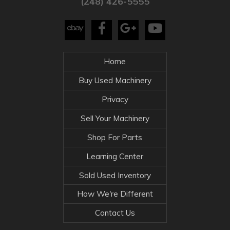
(248) 426-5555
Home
Buy Used Machinery
Privacy
Sell Your Machinery
Shop For Parts
Learning Center
Sold Used Inventory
How We're Different
Contact Us