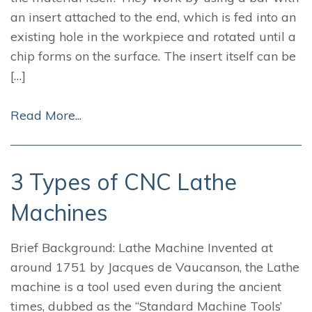
an insert attached to the end, which is fed into an
existing hole in the workpiece and rotated until a
chip forms on the surface. The insert itself can be
[…]
Read More...
3 Types of CNC Lathe
Machines
Brief Background: Lathe Machine Invented at
around 1751 by Jacques de Vaucanson, the Lathe
machine is a tool used even during the ancient
times, dubbed as the “Standard Machine Tools’