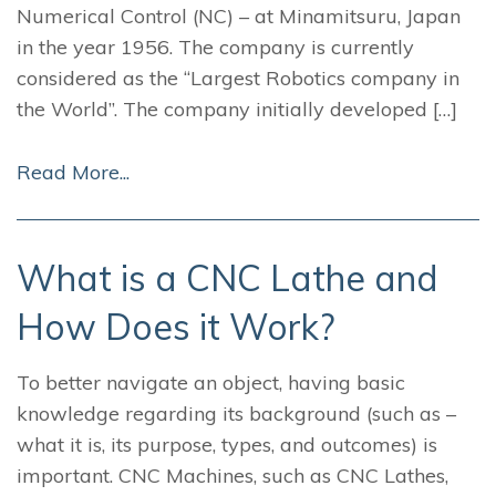
Numerical Control (NC) – at Minamitsuru, Japan
in the year 1956. The company is currently
considered as the “Largest Robotics company in
the World”. The company initially developed […]
Read More...
What is a CNC Lathe and
How Does it Work?
To better navigate an object, having basic
knowledge regarding its background (such as –
what it is, its purpose, types, and outcomes) is
important. CNC Machines, such as CNC Lathes,