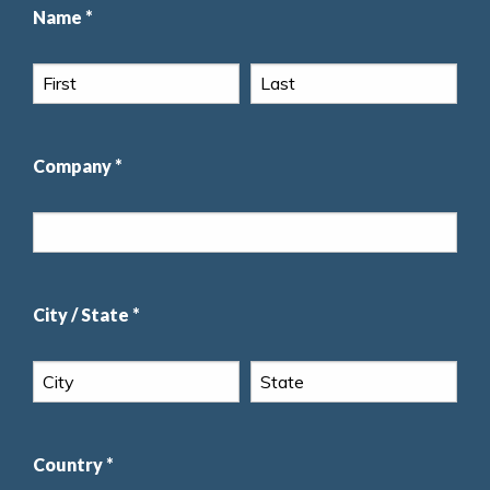
Name *
Company *
City / State *
Country *