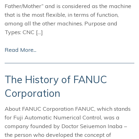
Father/Mother” and is considered as the machine
that is the most flexible, in terms of function,
among all the other machines. Purpose and
Types: CNC […]
Read More...
The History of FANUC
Corporation
About FANUC Corporation FANUC, which stands
for Fuji Automatic Numerical Control, was a
company founded by Doctor Seiuemon Inaba –
the person who developed the concept of