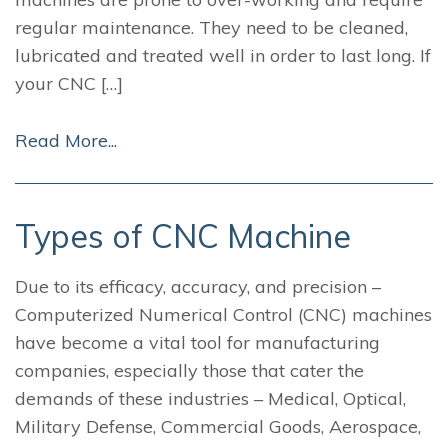
regular maintenance. They need to be cleaned,
lubricated and treated well in order to last long. If
your CNC […]
Read More...
Types of CNC Machine
Due to its efficacy, accuracy, and precision –
Computerized Numerical Control (CNC) machines
have become a vital tool for manufacturing
companies, especially those that cater the
demands of these industries – Medical, Optical,
Military Defense, Commercial Goods, Aerospace,