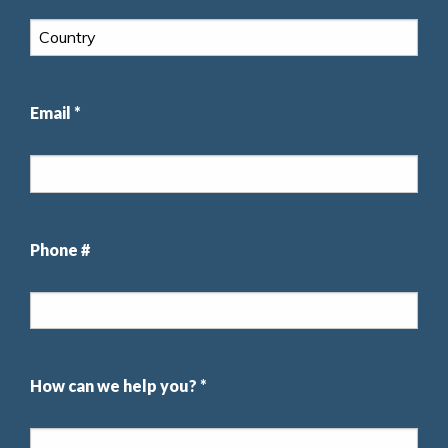
Email *
Phone #
How can we help you? *