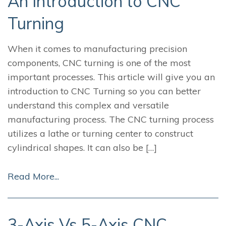
An Introduction to CNC
Turning
When it comes to manufacturing precision
components, CNC turning is one of the most
important processes. This article will give you an
introduction to CNC Turning so you can better
understand this complex and versatile
manufacturing process. The CNC turning process
utilizes a lathe or turning center to construct
cylindrical shapes. It can also be […]
Read More...
3-Axis Vs 5-Axis CNC