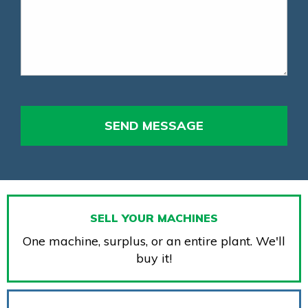
SELL YOUR MACHINES
One machine, surplus, or an entire plant. We'll
buy it!