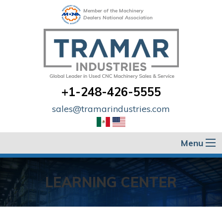
Member of the Machinery
Dealers National Association
+1-248-426-5555
sales@tramarindustries.com
Menu
LEARNING CENTER