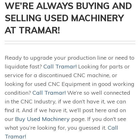
WE’RE ALWAYS BUYING AND
SELLING USED MACHINERY
AT TRAMAR!
Ready to upgrade your production line or need to
liquidate fast?
Call Tramar!
Looking for parts or
service for a discontinued CNC machine, or
looking for used CNC Equipment in good working
condition?
Call Tramar!
We’re so well connected
in the CNC Industry, if we don’t have it, we can
find it. And if we have it, we’ll post here and on
our
Buy Used Machinery
page. If you don’t see
what you’re looking for, you guessed it.
Call
Tramar!