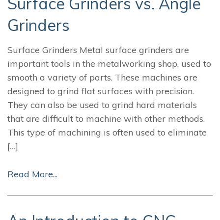
Surface Grinders vs. Angle
Grinders
Surface Grinders Metal surface grinders are
important tools in the metalworking shop, used to
smooth a variety of parts. These machines are
designed to grind flat surfaces with precision.
They can also be used to grind hard materials
that are difficult to machine with other methods.
This type of machining is often used to eliminate
[…]
Read More...