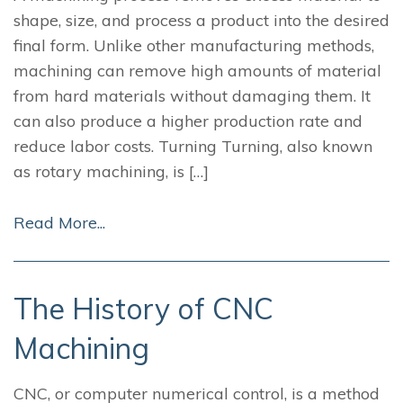
shape, size, and process a product into the desired
final form. Unlike other manufacturing methods,
machining can remove high amounts of material
from hard materials without damaging them. It
can also produce a higher production rate and
reduce labor costs. Turning Turning, also known
as rotary machining, is […]
Read More...
The History of CNC
Machining
CNC, or computer numerical control, is a method