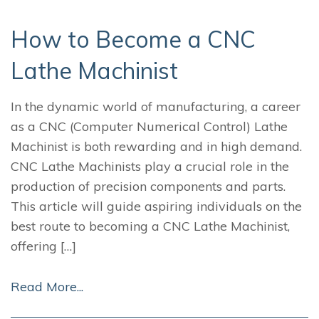
How to Become a CNC
Lathe Machinist
In the dynamic world of manufacturing, a career
as a CNC (Computer Numerical Control) Lathe
Machinist is both rewarding and in high demand.
CNC Lathe Machinists play a crucial role in the
production of precision components and parts.
This article will guide aspiring individuals on the
best route to becoming a CNC Lathe Machinist,
offering […]
Read More...