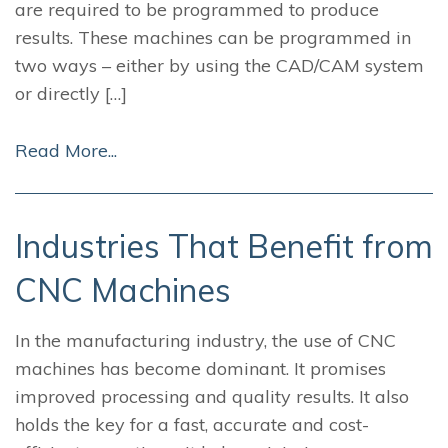
are required to be programmed to produce
results. These machines can be programmed in
two ways – either by using the CAD/CAM system
or directly […]
Read More...
Industries That Benefit from
CNC Machines
In the manufacturing industry, the use of CNC
machines has become dominant. It promises
improved processing and quality results. It also
holds the key for a fast, accurate and cost-