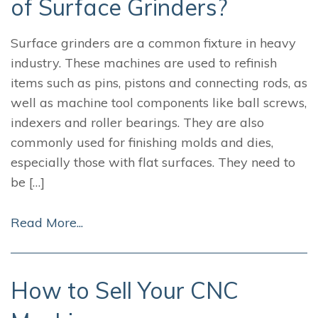
of Surface Grinders?
Surface grinders are a common fixture in heavy
industry. These machines are used to refinish
items such as pins, pistons and connecting rods, as
well as machine tool components like ball screws,
indexers and roller bearings. They are also
commonly used for finishing molds and dies,
especially those with flat surfaces. They need to
be […]
Read More...
How to Sell Your CNC