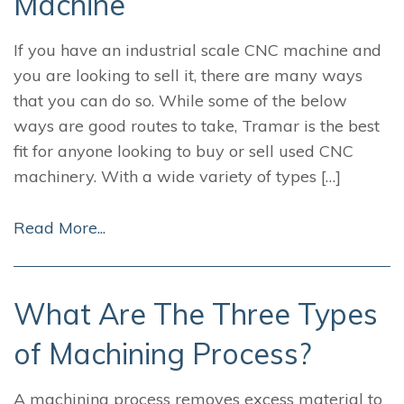
Machine
If you have an industrial scale CNC machine and
you are looking to sell it, there are many ways
that you can do so. While some of the below
ways are good routes to take, Tramar is the best
fit for anyone looking to buy or sell used CNC
machinery. With a wide variety of types […]
Read More...
What Are The Three Types
of Machining Process?
A machining process removes excess material to