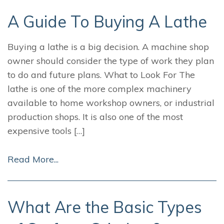
A Guide To Buying A Lathe
Buying a lathe is a big decision. A machine shop
owner should consider the type of work they plan
to do and future plans. What to Look For The
lathe is one of the more complex machinery
available to home workshop owners, or industrial
production shops. It is also one of the most
expensive tools […]
Read More...
What Are the Basic Types