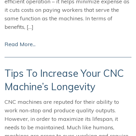
efficient operation – it helps minimize expense as
it cuts costs on paying workers that serve the
same function as the machines. In terms of
benefits, […]
Read More...
Tips To Increase Your CNC
Machine’s Longevity
CNC machines are reputed for their ability to
work non-stop and produce quality outputs.
However, in order to maximize its lifespan, it
needs to be maintained. Much like humans,
machines are prone to over-working and require