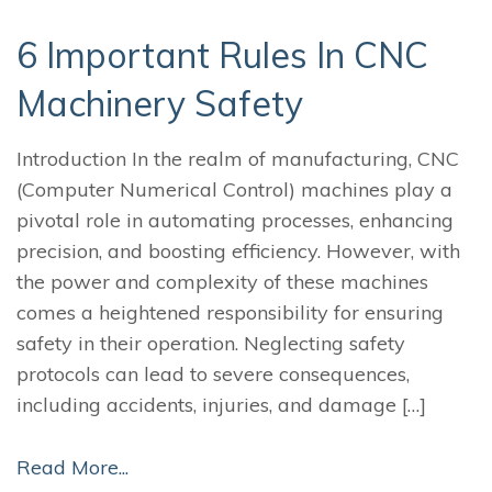
6 Important Rules In CNC
Machinery Safety
Introduction In the realm of manufacturing, CNC
(Computer Numerical Control) machines play a
pivotal role in automating processes, enhancing
precision, and boosting efficiency. However, with
the power and complexity of these machines
comes a heightened responsibility for ensuring
safety in their operation. Neglecting safety
protocols can lead to severe consequences,
including accidents, injuries, and damage […]
Read More...