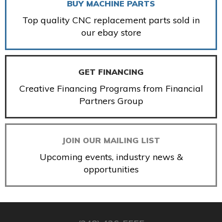
BUY MACHINE PARTS
Top quality CNC replacement parts sold in
our ebay store
GET FINANCING
Creative Financing Programs from Financial
Partners Group
JOIN OUR MAILING LIST
Upcoming events, industry news &
opportunities