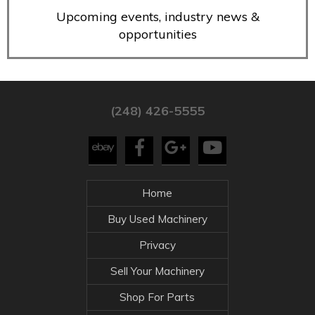
Upcoming events, industry news &
opportunities
(248) 426-5555
Home
Buy Used Machinery
Privacy
Sell Your Machinery
Shop For Parts