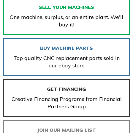
SELL YOUR MACHINES
One machine, surplus, or an entire plant. We'll
buy it!
BUY MACHINE PARTS
Top quality CNC replacement parts sold in
our ebay store
GET FINANCING
Creative Financing Programs from Financial
Partners Group
JOIN OUR MAILING LIST