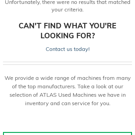
Unfortunately, there were no results that matched
your criteria.
CAN'T FIND WHAT YOU'RE
LOOKING FOR?
Contact us today!
We provide a wide range of machines from many
of the top manufacturers. Take a look at our
selection of ATLAS Used Machines we have in
inventory and can service for you.