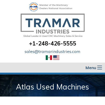
Member of the Machinery
Dealers National Association
+1-248-426-5555
sales@tramarindustries.com
Menu
Atlas Used Machines