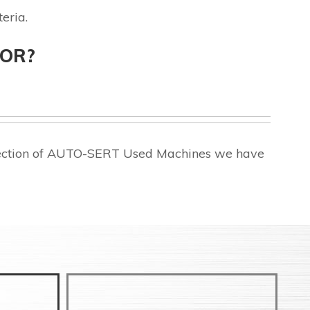
eria.
FOR?
election of AUTO-SERT Used Machines we have