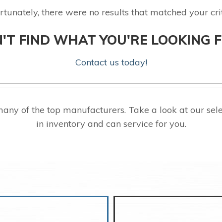
rtunately, there were no results that matched your crit
'T FIND WHAT YOU'RE LOOKING 
Contact us today!
any of the top manufacturers. Take a look at our s
in inventory and can service for you.