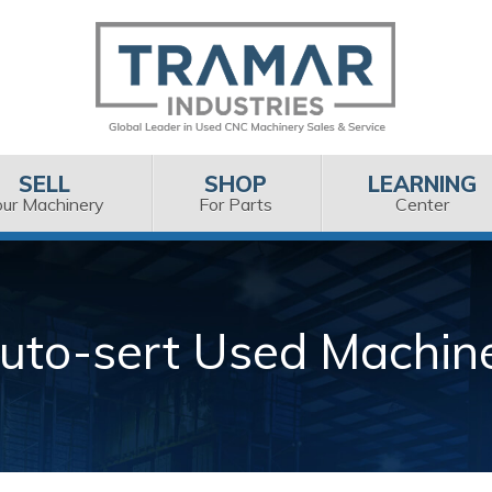
SELL
SHOP
LEARNING
our Machinery
For Parts
Center
uto-sert Used Machin