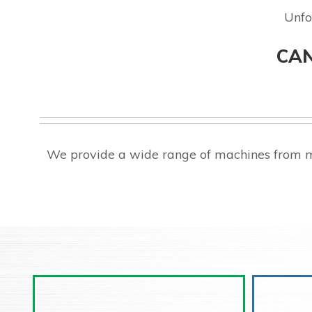
Unfo
CAN
We provide a wide range of machines from m