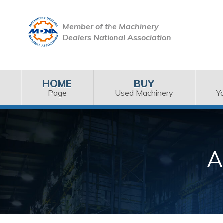
Member of the Machinery
Dealers National Association
HOME
BUY
Page
Used Machinery
Y
A