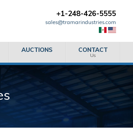
+1-248-426-5555
sales@tramarindustries.com
AUCTIONS
CONTACT
Us
es