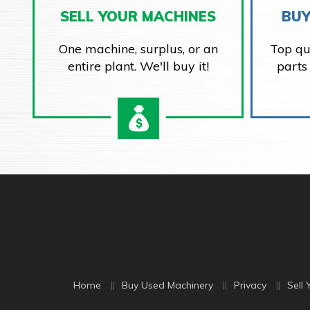
SELL YOUR MACHINES
BUY
One machine, surplus, or an
Top qu
entire plant. We'll buy it!
parts
Home
Buy Used Machinery
Privacy
Sell 