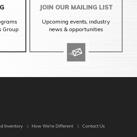
NG
JOIN OUR MAILING LIST
rograms
Upcoming events, industry
s Group
news & opportunities
d Inventory
How We're Different
Contact Us