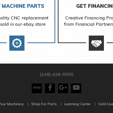
 MACHINE PARTS
GET FINANCI
ality CNC replacement
Creative Financing P
 sold in our ebay store
from Financial Partner
(248) 426-5555
Your Machinery
Shop For Parts
Learning Center
Sold Use