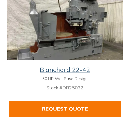
Blanchard 22-42
50 HP Wet Base Design
Stock #DR25032
REQUEST QUOTE