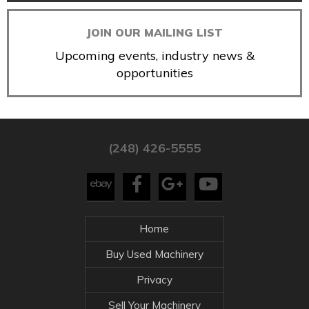
JOIN OUR MAILING LIST
Upcoming events, industry news &
opportunities
(248) 426-5555
Home
Buy Used Machinery
Privacy
Sell Your Machinery