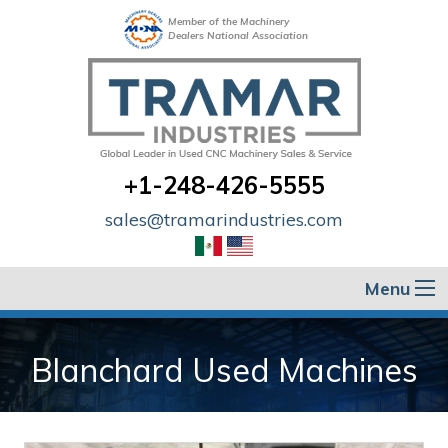
Member of the Machinery
Dealers National Association
+1-248-426-5555
sales@tramarindustries.com
Menu
Blanchard Used Machines