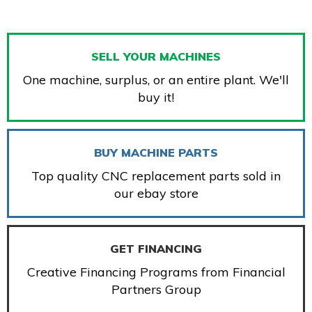
SELL YOUR MACHINES
One machine, surplus, or an entire plant. We'll
buy it!
BUY MACHINE PARTS
Top quality CNC replacement parts sold in
our ebay store
GET FINANCING
Creative Financing Programs from Financial
Partners Group