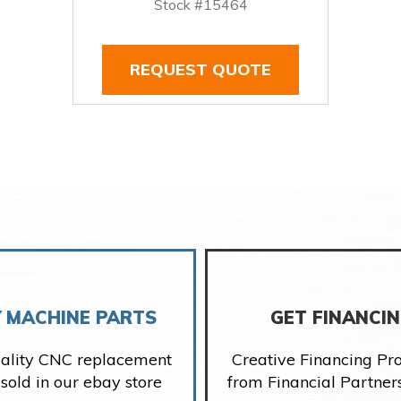
Stock #15464
REQUEST QUOTE
 MACHINE PARTS
GET FINANCI
ality CNC replacement
Creative Financing P
 sold in our ebay store
from Financial Partner