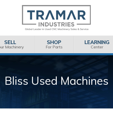
SELL
SHOP
LEARNING
our Machinery
For Parts
Center
Bliss Used Machines