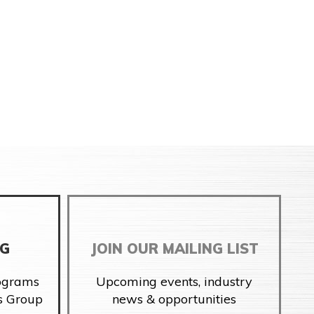
NG
JOIN OUR MAILING LIST
rograms
Upcoming events, industry
s Group
news & opportunities