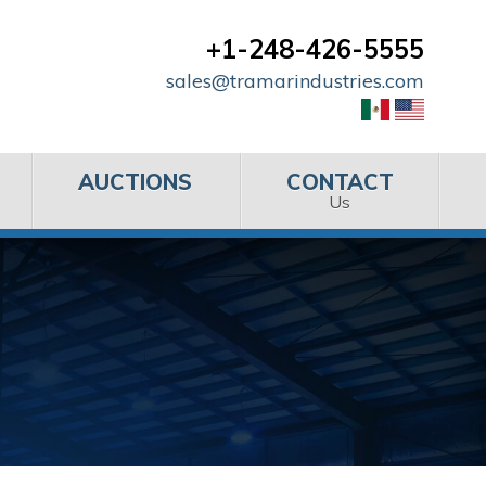
+1-248-426-5555
sales@tramarindustries.com
AUCTIONS
CONTACT
Us