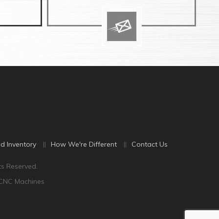
d Inventory
How We're Different
Contact Us
ts Reserved.
 CNC Machines