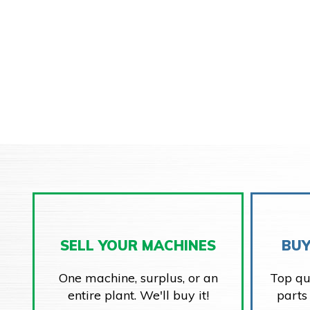
SELL YOUR MACHINES
BUY
One machine, surplus, or an
Top qu
entire plant. We'll buy it!
parts