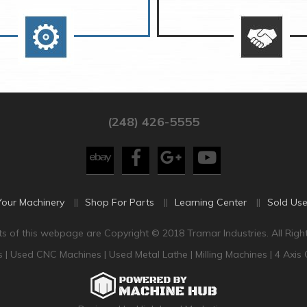
(248) 426-5555
Your Machinery
Shop For Parts
Learning Center
Sold Use
s of this webpage are Copyright © 2018 Tramar Industries. All Righ
s
|
Used CNC Machines
|
Used Metal Lathe
|
Milling Machines
|
4 Axis