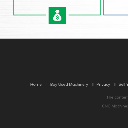
Home
Buy Used Machinery
Privacy
Sell 
The content
CNC Machine