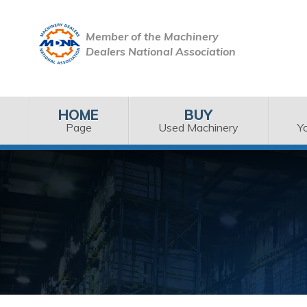
Member of the Machinery
Dealers National Association
HOME
BUY
Page
Used Machinery
Y