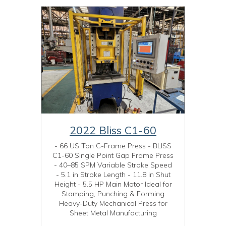
2022 Bliss C1-60
- 66 US Ton C-Frame Press - BLISS
C1-60 Single Point Gap Frame Press
- 40–85 SPM Variable Stroke Speed
- 5.1 in Stroke Length - 11.8 in Shut
Height - 5.5 HP Main Motor Ideal for
Stamping, Punching & Forming
Heavy-Duty Mechanical Press for
Sheet Metal Manufacturing