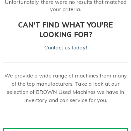
Unfortunately, there were no results that matched
your criteria.
CAN'T FIND WHAT YOU'RE
LOOKING FOR?
Contact us today!
We provide a wide range of machines from many
of the top manufacturers. Take a look at our
selection of BROWN Used Machines we have in
inventory and can service for you.