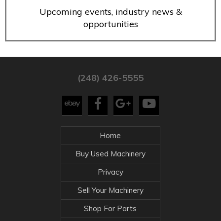
Upcoming events, industry news &
opportunities
(248) 426-5555
Home
Buy Used Machinery
Privacy
Sell Your Machinery
Shop For Parts