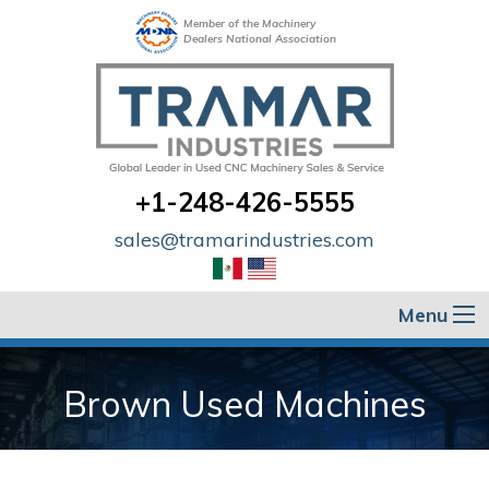
Member of the Machinery
Dealers National Association
+1-248-426-5555
sales@tramarindustries.com
Menu
Brown Used Machines