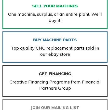
SELL YOUR MACHINES
One machine, surplus, or an entire plant. We'll
buy it!
BUY MACHINE PARTS
Top quality CNC replacement parts sold in
our ebay store
GET FINANCING
Creative Financing Programs from Financial
Partners Group
JOIN OUR MAILING LIST