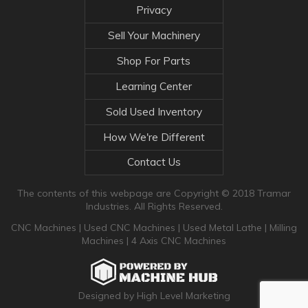
Privacy
Sell Your Machinery
Shop For Parts
Learning Center
Sold Used Inventory
How We're Different
Contact Us
The contents of this webpage are Copyright © 2018 Tramar
Industries. All Rights Reserved.
CNC Machines
|
Used CNC Machines
|
Used Metal Lathe
|
Milling
Machines
|
4 Axis CNC Machines
Designed by High Level Marketing