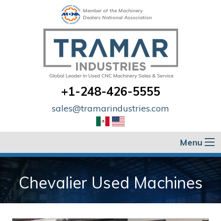
Member of the Machinery
Dealers National Association
+1-248-426-5555
sales@tramarindustries.com
Menu
Chevalier Used Machines