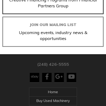
Partners Group
JOIN OUR MAILING LIST
Upcoming events, industry news &
opportunities
(248) 426-5555
Home
Buy Used Machinery