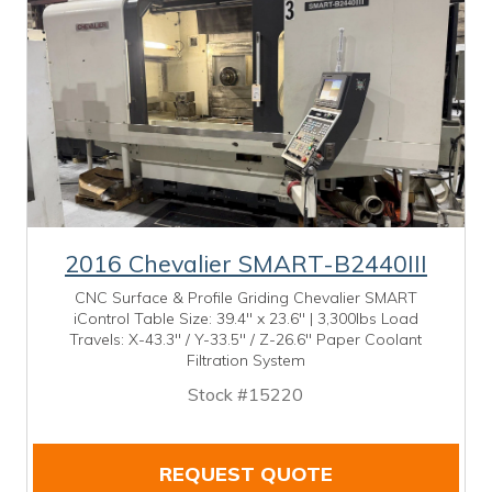
2016 Chevalier SMART-B2440III
CNC Surface & Profile Griding Chevalier SMART
iControl Table Size: 39.4" x 23.6" | 3,300lbs Load
Travels: X-43.3" / Y-33.5" / Z-26.6" Paper Coolant
Filtration System
Stock #15220
REQUEST QUOTE