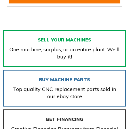
SELL YOUR MACHINES
One machine, surplus, or an entire plant. We'll
buy it!
BUY MACHINE PARTS
Top quality CNC replacement parts sold in
our ebay store
GET FINANCING
Creative Financing Programs from Financial