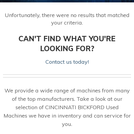
Unfortunately, there were no results that matched
your criteria.
CAN'T FIND WHAT YOU'RE
LOOKING FOR?
Contact us today!
We provide a wide range of machines from many
of the top manufacturers. Take a look at our
selection of CINCINNATI BICKFORD Used
Machines we have in inventory and can service for
you.