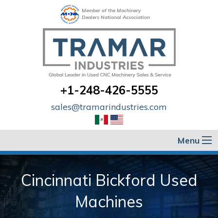
Member of the Machinery
Dealers National Association
+1-248-426-5555
sales@tramarindustries.com
Menu
Cincinnati Bickford Used
Machines