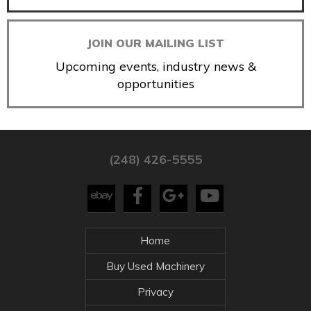
JOIN OUR MAILING LIST
Upcoming events, industry news &
opportunities
(248) 426-5555
Home
Buy Used Machinery
Privacy