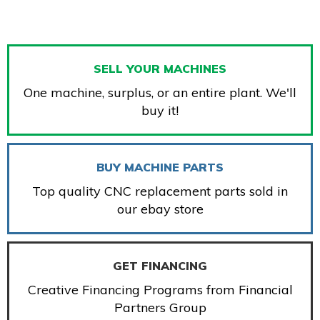
SELL YOUR MACHINES
One machine, surplus, or an entire plant. We'll
buy it!
BUY MACHINE PARTS
Top quality CNC replacement parts sold in
our ebay store
GET FINANCING
Creative Financing Programs from Financial
Partners Group