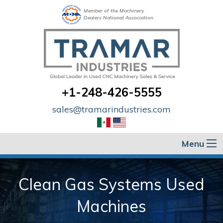
Member of the Machinery
Dealers National Association
+1-248-426-5555
sales@tramarindustries.com
Menu
Clean Gas Systems Used
Machines