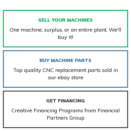
SELL YOUR MACHINES
One machine, surplus, or an entire plant. We'll
buy it!
BUY MACHINE PARTS
Top quality CNC replacement parts sold in
our ebay store
GET FINANCING
Creative Financing Programs from Financial
Partners Group