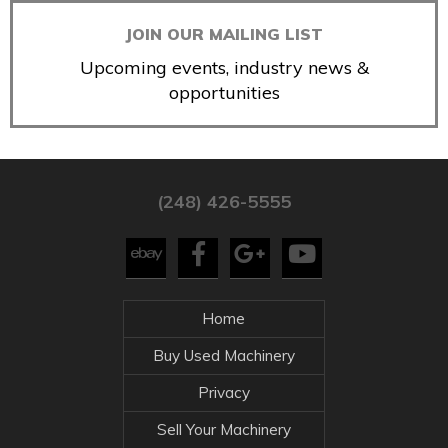
JOIN OUR MAILING LIST
Upcoming events, industry news &
opportunities
(248) 426-5555
Home
Buy Used Machinery
Privacy
Sell Your Machinery