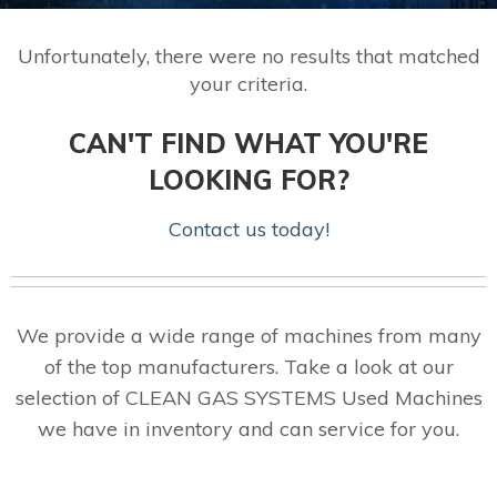
Unfortunately, there were no results that matched
your criteria.
CAN'T FIND WHAT YOU'RE
LOOKING FOR?
Contact us today!
We provide a wide range of machines from many
of the top manufacturers. Take a look at our
selection of CLEAN GAS SYSTEMS Used Machines
we have in inventory and can service for you.