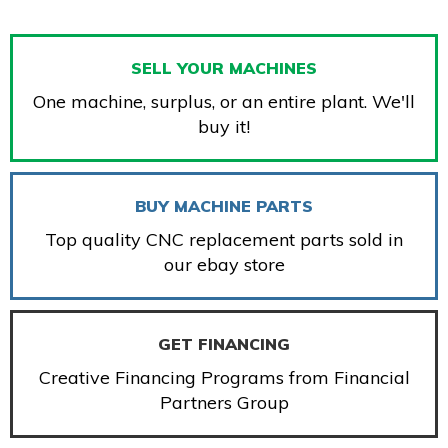
SELL YOUR MACHINES
One machine, surplus, or an entire plant. We'll
buy it!
BUY MACHINE PARTS
Top quality CNC replacement parts sold in
our ebay store
GET FINANCING
Creative Financing Programs from Financial
Partners Group