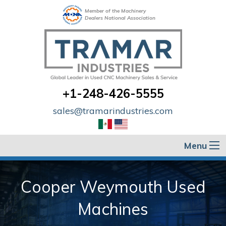
Member of the Machinery
Dealers National Association
+1-248-426-5555
sales@tramarindustries.com
Menu
Cooper Weymouth Used
Machines