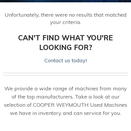
Unfortunately, there were no results that matched
your criteria.
CAN'T FIND WHAT YOU'RE
LOOKING FOR?
Contact us today!
We provide a wide range of machines from many
of the top manufacturers. Take a look at our
selection of COOPER WEYMOUTH Used Machines
we have in inventory and can service for you.