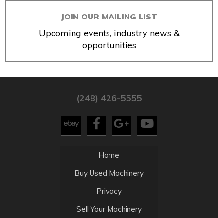
JOIN OUR MAILING LIST
Upcoming events, industry news &
opportunities
(248) 426-5555
Home
Buy Used Machinery
Privacy
Sell Your Machinery