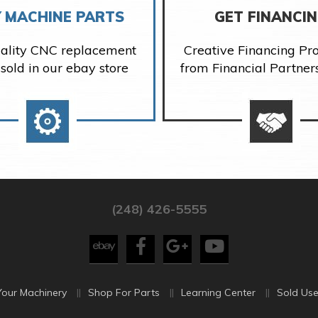
 MACHINE PARTS
GET FINANCI
ality CNC replacement
Creative Financing P
 sold in our ebay store
from Financial Partner
(248) 426-5555
Your Machinery
Shop For Parts
Learning Center
Sold Use