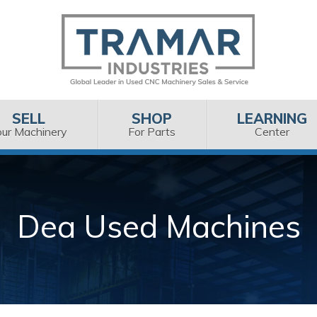
SELL
SHOP
LEARNING
our Machinery
For Parts
Center
Dea Used Machines