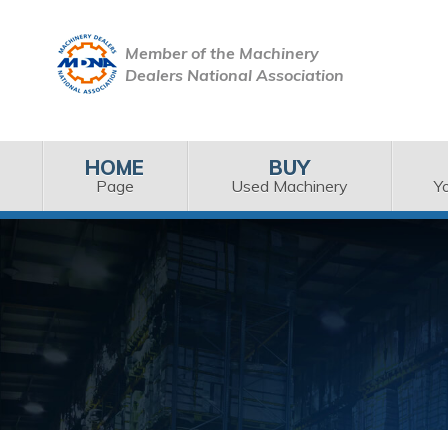
Member of the Machinery
Dealers National Association
HOME
BUY
Page
Used Machinery
Y