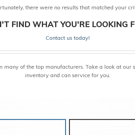
rtunately, there were no results that matched your crit
'T FIND WHAT YOU'RE LOOKING 
Contact us today!
 many of the top manufacturers. Take a look at our 
inventory and can service for you.