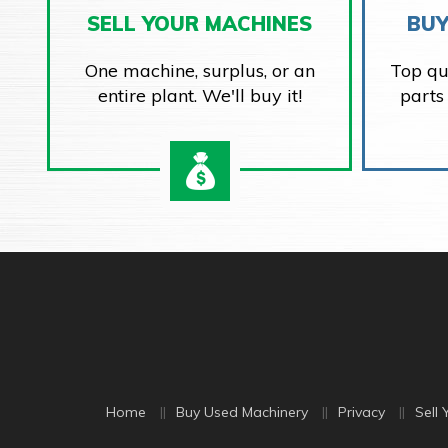
SELL YOUR MACHINES
BUY
One machine, surplus, or an
Top qu
entire plant. We'll buy it!
parts
Home
Buy Used Machinery
Privacy
Sell 