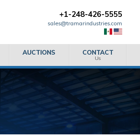
+1-248-426-5555
sales@tramarindustries.com
AUCTIONS
CONTACT
Us