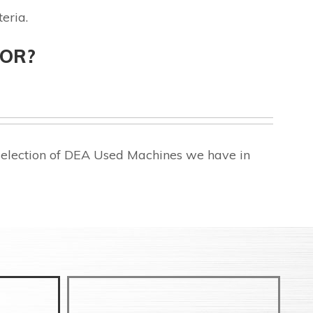
eria.
FOR?
selection of DEA Used Machines we have in