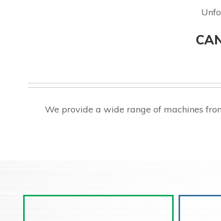
Unfo
CAN
We provide a wide range of machines from