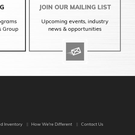
NG
JOIN OUR MAILING LIST
rograms
Upcoming events, industry
s Group
news & opportunities
d Inventory
How We're Different
Contact Us