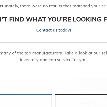
rtunately, there were no results that matched your crit
'T FIND WHAT YOU'RE LOOKING 
Contact us today!
any of the top manufacturers. Take a look at our s
inventory and can service for you.