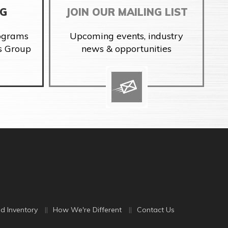
NG
JOIN OUR MAILING LIST
rograms
Upcoming events, industry
s Group
news & opportunities
d Inventory
How We're Different
Contact Us