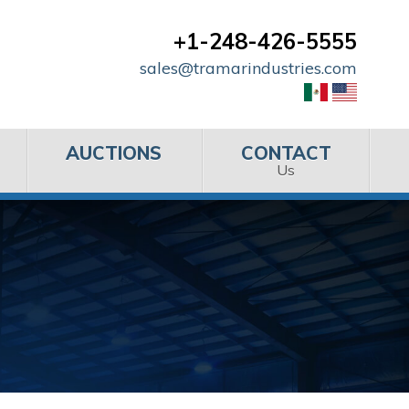
+1-248-426-5555
sales@tramarindustries.com
AUCTIONS
CONTACT
Us
s