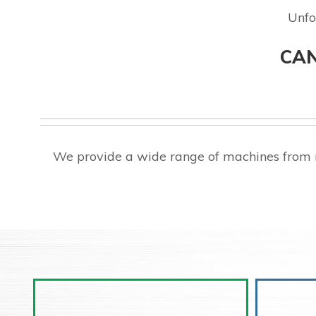
Unfo
CAN
We provide a wide range of machines from m