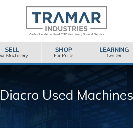
SELL
SHOP
LEARNING
our Machinery
For Parts
Center
Diacro Used Machine