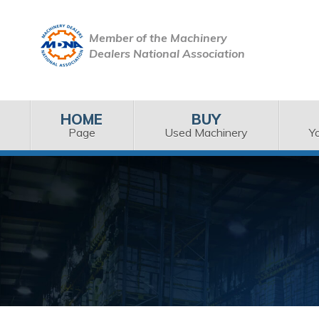
Member of the Machinery
Dealers National Association
HOME
BUY
Page
Used Machinery
Y