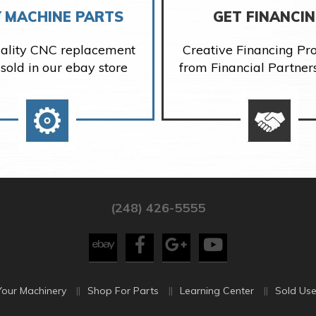
 MACHINE PARTS
GET FINANCI
ality CNC replacement
Creative Financing P
 sold in our ebay store
from Financial Partner
(248) 426-5555
Your Machinery
Shop For Parts
Learning Center
Sold Use