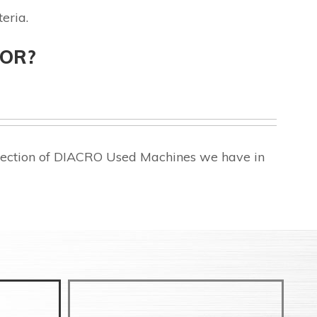
eria.
FOR?
election of DIACRO Used Machines we have in