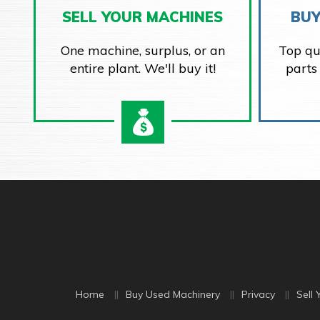
SELL YOUR MACHINES
BUY
One machine, surplus, or an
Top qu
entire plant. We'll buy it!
parts
Home
Buy Used Machinery
Privacy
Sell 