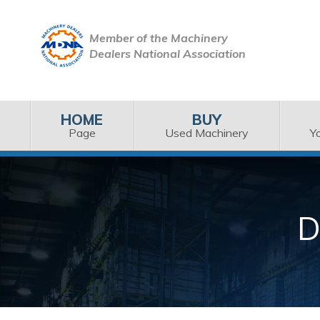
Member of the Machinery
Dealers National Association
HOME
BUY
Page
Used Machinery
Y
D