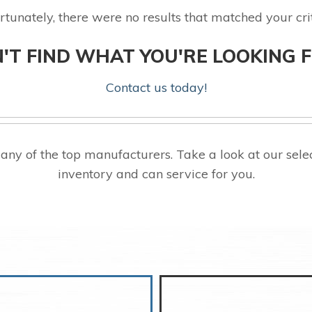
rtunately, there were no results that matched your crit
'T FIND WHAT YOU'RE LOOKING 
Contact us today!
ny of the top manufacturers. Take a look at our se
inventory and can service for you.