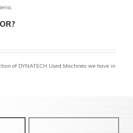
eria.
FOR?
lection of DYNATECH Used Machines we have in