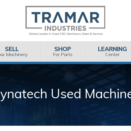
SELL
SHOP
LEARNING
our Machinery
For Parts
Center
ynatech Used Machin