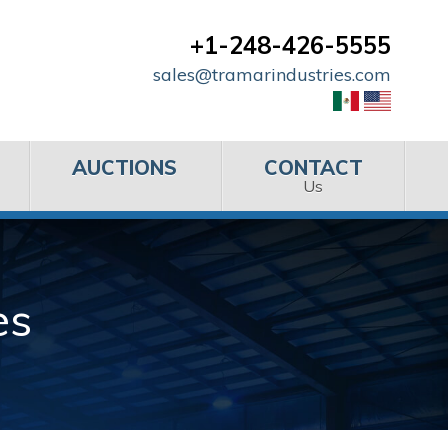
+1-248-426-5555
sales@tramarindustries.com
AUCTIONS
CONTACT
Us
es