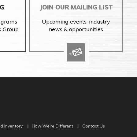
NG
JOIN OUR MAILING LIST
rograms
Upcoming events, industry
s Group
news & opportunities
d Inventory
How We're Different
Contact Us