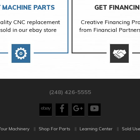
 MACHINE PARTS
GET FINANCI
ality CNC replacement
Creative Financing P
 sold in our ebay store
from Financial Partner
(248) 426-5555
Your Machinery
Shop For Parts
Learning Center
Sold Use