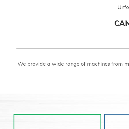
Unfo
CAN
We provide a wide range of machines from ma