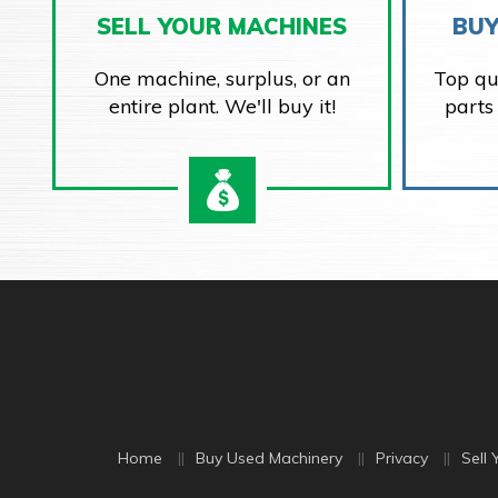
SELL YOUR MACHINES
BUY
One machine, surplus, or an
Top qu
entire plant. We'll buy it!
parts
Home
Buy Used Machinery
Privacy
Sell 