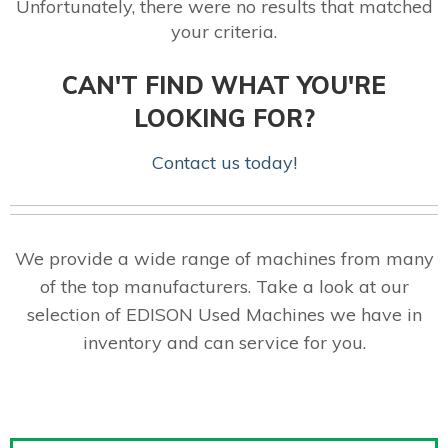
Unfortunately, there were no results that matched
your criteria.
CAN'T FIND WHAT YOU'RE
LOOKING FOR?
Contact us today!
We provide a wide range of machines from many
of the top manufacturers. Take a look at our
selection of EDISON Used Machines we have in
inventory and can service for you.