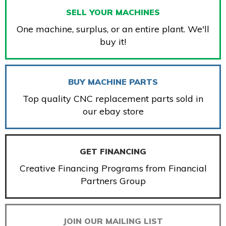
SELL YOUR MACHINES
One machine, surplus, or an entire plant. We'll
buy it!
BUY MACHINE PARTS
Top quality CNC replacement parts sold in
our ebay store
GET FINANCING
Creative Financing Programs from Financial
Partners Group
JOIN OUR MAILING LIST