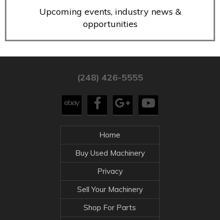
Upcoming events, industry news &
opportunities
(248) 426-5555
Home
Buy Used Machinery
Privacy
Sell Your Machinery
Shop For Parts