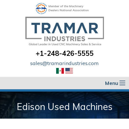
Member of the Machinery
Dealers National Association
+1-248-426-5555
sales@tramarindustries.com
Menu
Edison Used Machines