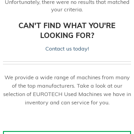
Unfortunately, there were no results that matched
your criteria.
CAN'T FIND WHAT YOU'RE
LOOKING FOR?
Contact us today!
We provide a wide range of machines from many
of the top manufacturers. Take a look at our
selection of EUROTECH Used Machines we have in
inventory and can service for you.