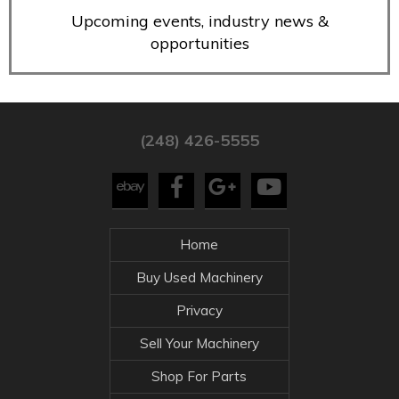
Upcoming events, industry news &
opportunities
(248) 426-5555
Home
Buy Used Machinery
Privacy
Sell Your Machinery
Shop For Parts