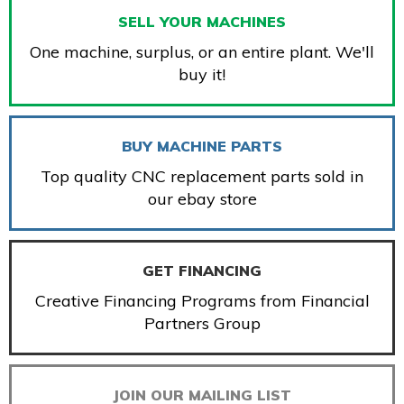
SELL YOUR MACHINES
One machine, surplus, or an entire plant. We'll
buy it!
BUY MACHINE PARTS
Top quality CNC replacement parts sold in
our ebay store
GET FINANCING
Creative Financing Programs from Financial
Partners Group
JOIN OUR MAILING LIST