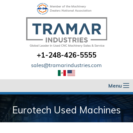
Member of the Machinery
Dealers National Association
+1-248-426-5555
sales@tramarindustries.com
Menu
Eurotech Used Machines