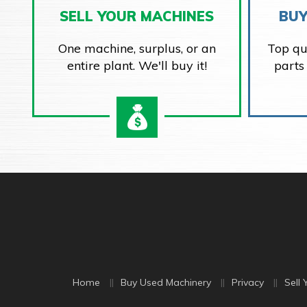
SELL YOUR MACHINES
BUY
One machine, surplus, or an
Top qu
entire plant. We'll buy it!
parts
Home
Buy Used Machinery
Privacy
Sell 