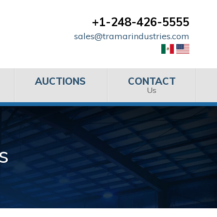
+1-248-426-5555
sales@tramarindustries.com
AUCTIONS
CONTACT
Us
s