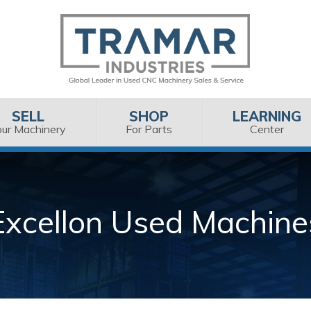
SELL
SHOP
LEARNING
our Machinery
For Parts
Center
Excellon Used Machine