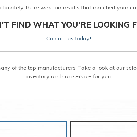
rtunately, there were no results that matched your crit
'T FIND WHAT YOU'RE LOOKING 
Contact us today!
ny of the top manufacturers. Take a look at our se
inventory and can service for you.