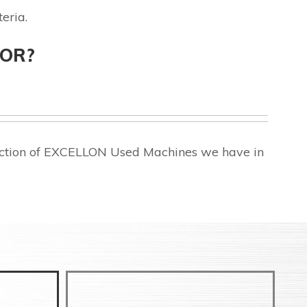
eria.
FOR?
lection of EXCELLON Used Machines we have in