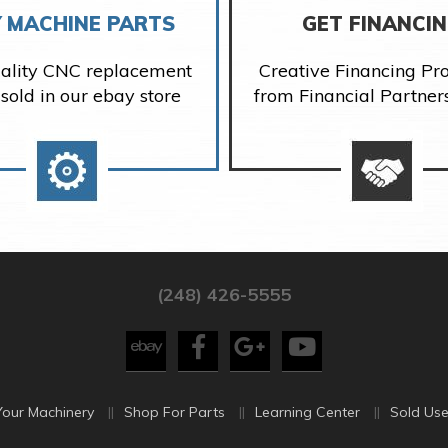
 MACHINE PARTS
GET FINANCI
ality CNC replacement
Creative Financing P
 sold in our ebay store
from Financial Partner
(248) 426-5555
Your Machinery
Shop For Parts
Learning Center
Sold Use