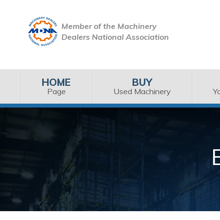
Member of the Machinery
Dealers National Association
HOME
BUY
Page
Used Machinery
Y