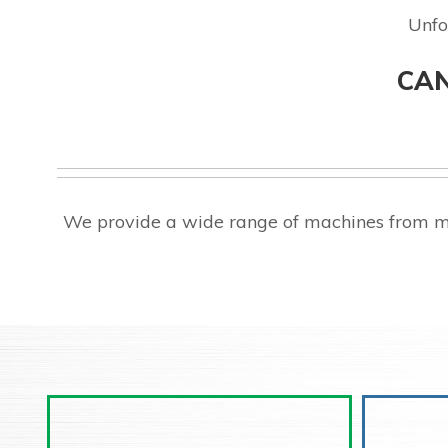
Unfo
CAN
We provide a wide range of machines from ma