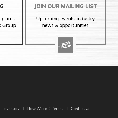
NG
JOIN OUR MAILING LIST
rograms
Upcoming events, industry
s Group
news & opportunities
d Inventory
How We're Different
Contact Us