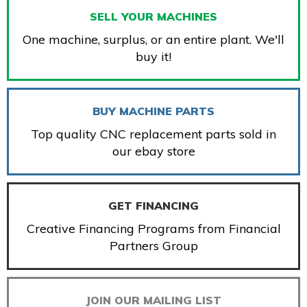
SELL YOUR MACHINES
One machine, surplus, or an entire plant. We'll
buy it!
BUY MACHINE PARTS
Top quality CNC replacement parts sold in
our ebay store
GET FINANCING
Creative Financing Programs from Financial
Partners Group
JOIN OUR MAILING LIST