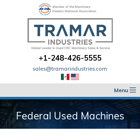
Member of the Machinery
Dealers National Association
+1-248-426-5555
sales@tramarindustries.com
Menu
Federal Used Machines