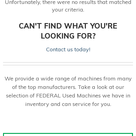
Unfortunately, there were no results that matched
your criteria.
CAN'T FIND WHAT YOU'RE
LOOKING FOR?
Contact us today!
We provide a wide range of machines from many
of the top manufacturers. Take a look at our
selection of FEDERAL Used Machines we have in
inventory and can service for you.