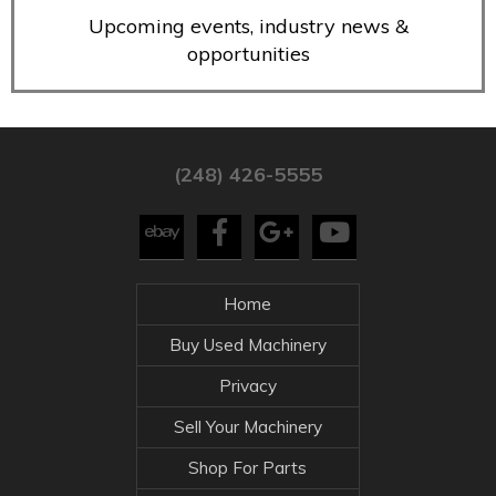
Upcoming events, industry news &
opportunities
(248) 426-5555
Home
Buy Used Machinery
Privacy
Sell Your Machinery
Shop For Parts