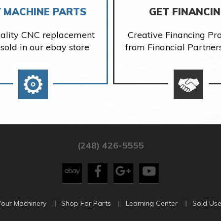
 MACHINE PARTS
GET FINANCI
ality CNC replacement
Creative Financing P
 sold in our ebay store
from Financial Partner
(248) 426-5555
Your Machinery
Shop For Parts
Learning Center
Sold Use