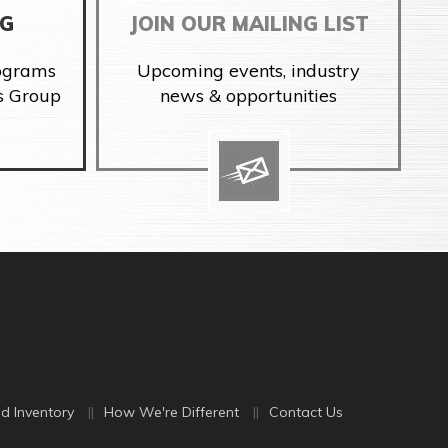
NG
JOIN OUR MAILING LIST
rograms
Upcoming events, industry
s Group
news & opportunities
d Inventory
How We're Different
Contact Us