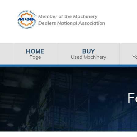
Member of the Machinery
Dealers National Association
HOME
BUY
Page
Used Machinery
Y
F