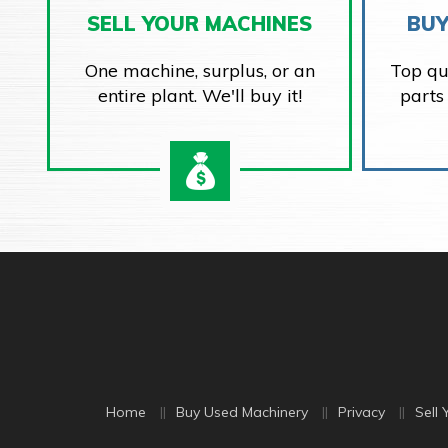
SELL YOUR MACHINES
BUY
One machine, surplus, or an
Top qu
entire plant. We'll buy it!
parts
Home
Buy Used Machinery
Privacy
Sell 