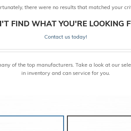
rtunately, there were no results that matched your crit
'T FIND WHAT YOU'RE LOOKING 
Contact us today!
any of the top manufacturers. Take a look at our s
in inventory and can service for you.