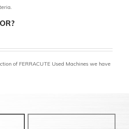
eria.
FOR?
election of FERRACUTE Used Machines we have