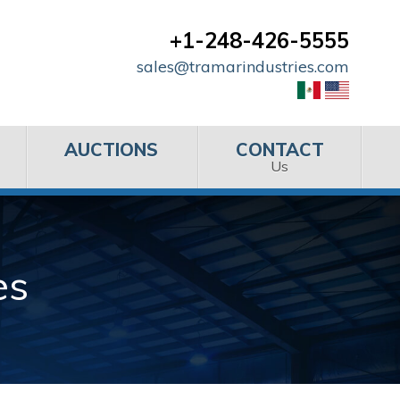
+1-248-426-5555
sales@tramarindustries.com
AUCTIONS
CONTACT
Us
es