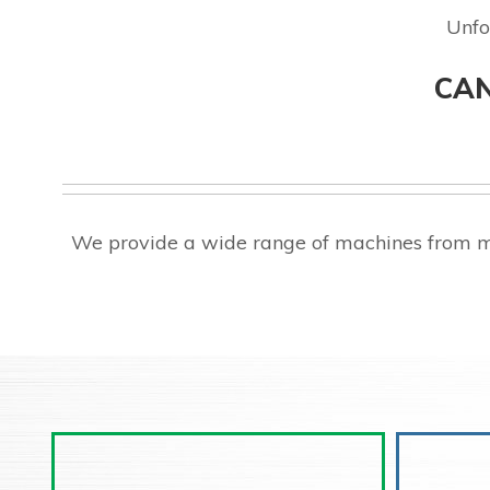
Unfo
CAN
We provide a wide range of machines from m