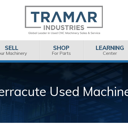
SELL
SHOP
LEARNING
our Machinery
For Parts
Center
erracute Used Machin