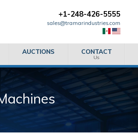
+1-248-426-5555
sales@tramarindustries.com
AUCTIONS
CONTACT
Us
 Machines