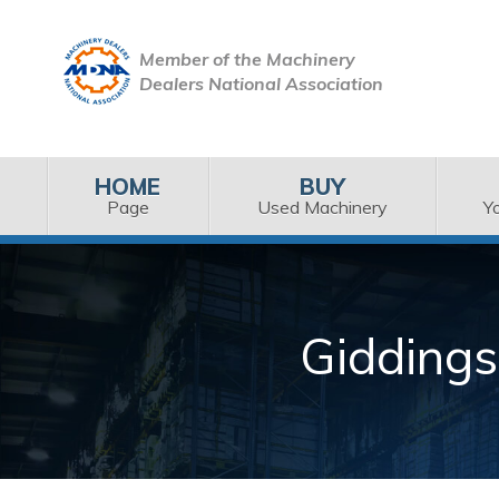
Member of the Machinery
Dealers National Association
HOME
BUY
Page
Used Machinery
Y
Giddings