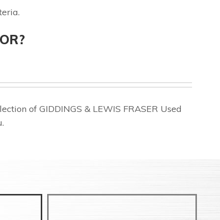
eria.
FOR?
 selection of GIDDINGS & LEWIS FRASER Used
.