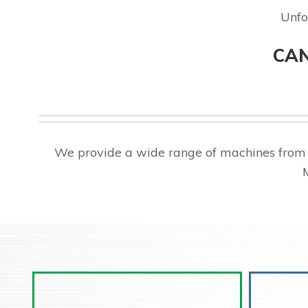
Unfo
CAN
We provide a wide range of machines from 