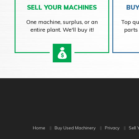
SELL YOUR MACHINES
BUY
One machine, surplus, or an
Top qu
entire plant. We'll buy it!
parts
Home
Buy Used Machinery
Privacy
Sell 