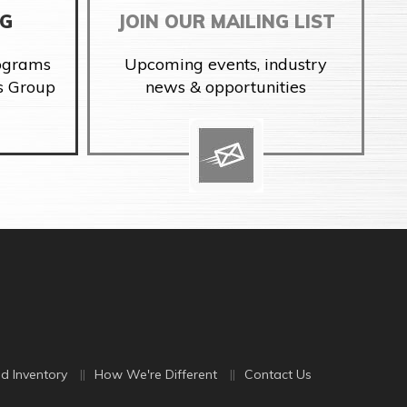
NG
JOIN OUR MAILING LIST
rograms
Upcoming events, industry
s Group
news & opportunities
d Inventory
How We're Different
Contact Us