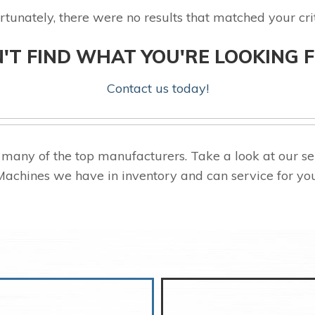
rtunately, there were no results that matched your crit
'T FIND WHAT YOU'RE LOOKING 
Contact us today!
many of the top manufacturers. Take a look at our
Machines we have in inventory and can service for you