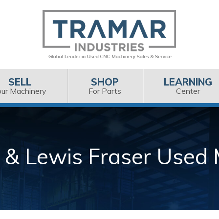
SELL
SHOP
LEARNING
our Machinery
For Parts
Center
 & Lewis Fraser Used