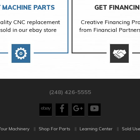
 MACHINE PARTS
GET FINANCI
ality CNC replacement
Creative Financing P
 sold in our ebay store
from Financial Partner
(248) 426-5555
Your Machinery
Shop For Parts
Learning Center
Sold Use