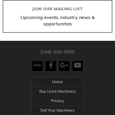
JOIN OUR MAILING LIST
Upcoming events, industry news &
opportunities
(248) 426-5555
Home
Buy Used Machinery
Privacy
Sell Your Machinery