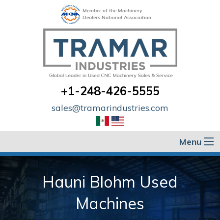
Member of the Machinery
Dealers National Association
+1-248-426-5555
sales@tramarindustries.com
Menu
Hauni Blohm Used
Machines