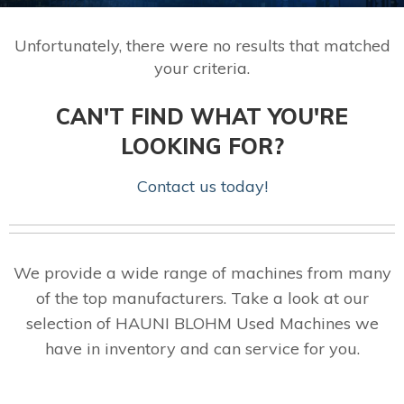
Unfortunately, there were no results that matched
your criteria.
CAN'T FIND WHAT YOU'RE
LOOKING FOR?
Contact us today!
We provide a wide range of machines from many
of the top manufacturers. Take a look at our
selection of HAUNI BLOHM Used Machines we
have in inventory and can service for you.