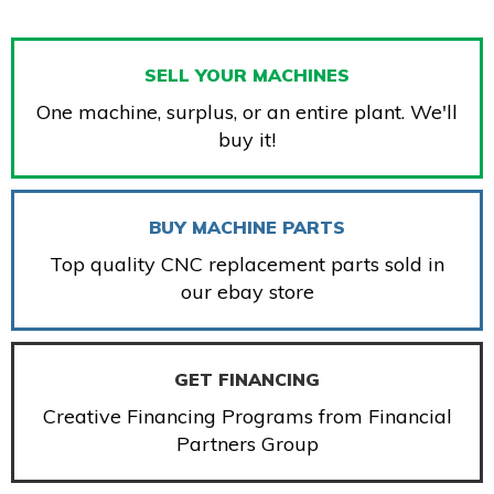
SELL YOUR MACHINES
One machine, surplus, or an entire plant. We'll
buy it!
BUY MACHINE PARTS
Top quality CNC replacement parts sold in
our ebay store
GET FINANCING
Creative Financing Programs from Financial
Partners Group