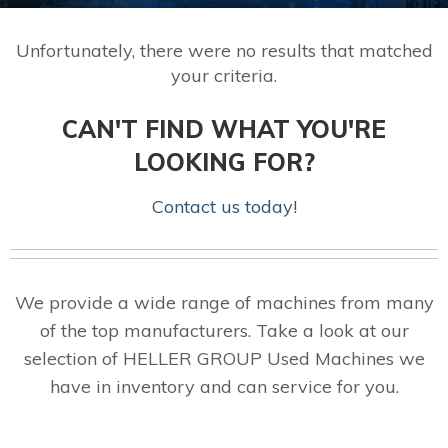
Unfortunately, there were no results that matched
your criteria.
CAN'T FIND WHAT YOU'RE
LOOKING FOR?
Contact us today!
We provide a wide range of machines from many
of the top manufacturers. Take a look at our
selection of HELLER GROUP Used Machines we
have in inventory and can service for you.