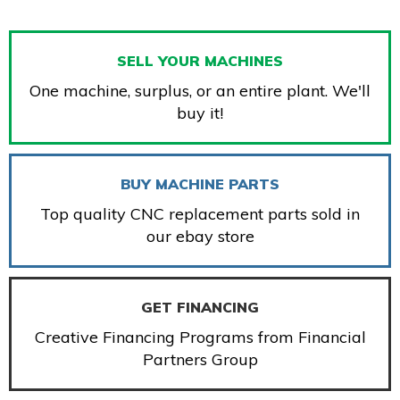
SELL YOUR MACHINES
One machine, surplus, or an entire plant. We'll
buy it!
BUY MACHINE PARTS
Top quality CNC replacement parts sold in
our ebay store
GET FINANCING
Creative Financing Programs from Financial
Partners Group