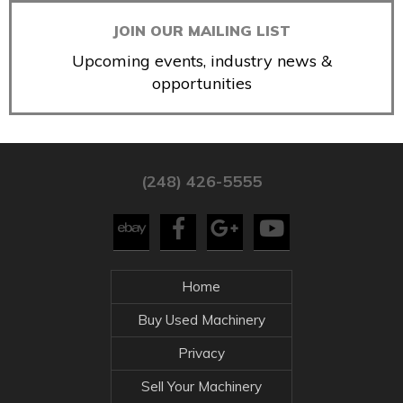
JOIN OUR MAILING LIST
Upcoming events, industry news &
opportunities
(248) 426-5555
Home
Buy Used Machinery
Privacy
Sell Your Machinery