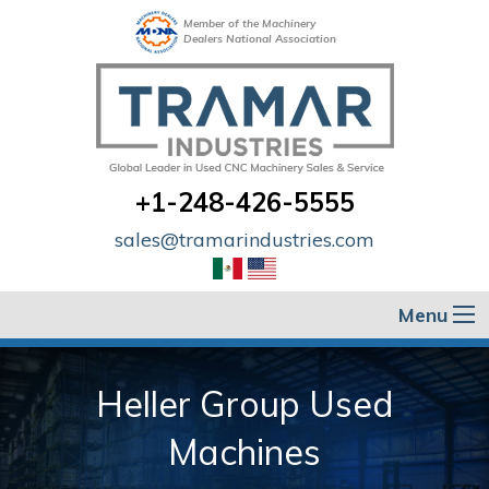
Member of the Machinery
Dealers National Association
+1-248-426-5555
sales@tramarindustries.com
Menu
Heller Group Used
Machines