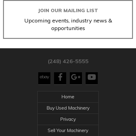
JOIN OUR MAILING LIST
Upcoming events, industry news &
opportunities
(248) 426-5555
Home
Buy Used Machinery
Privacy
Sell Your Machinery