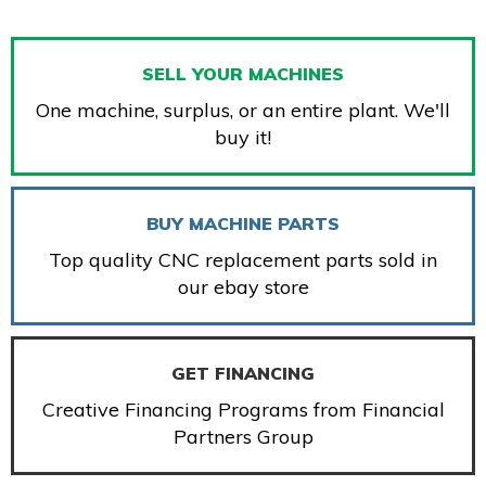
SELL YOUR MACHINES
One machine, surplus, or an entire plant. We'll
buy it!
BUY MACHINE PARTS
Top quality CNC replacement parts sold in
our ebay store
GET FINANCING
Creative Financing Programs from Financial
Partners Group