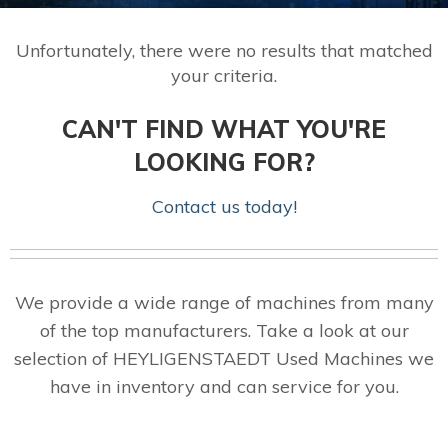
Unfortunately, there were no results that matched
your criteria.
CAN'T FIND WHAT YOU'RE
LOOKING FOR?
Contact us today!
We provide a wide range of machines from many
of the top manufacturers. Take a look at our
selection of HEYLIGENSTAEDT Used Machines we
have in inventory and can service for you.