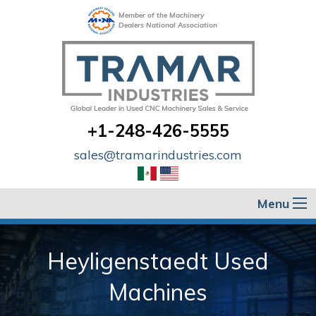
Member of the Machinery
Dealers National Association
+1-248-426-5555
sales@tramarindustries.com
Menu
Heyligenstaedt Used
Machines