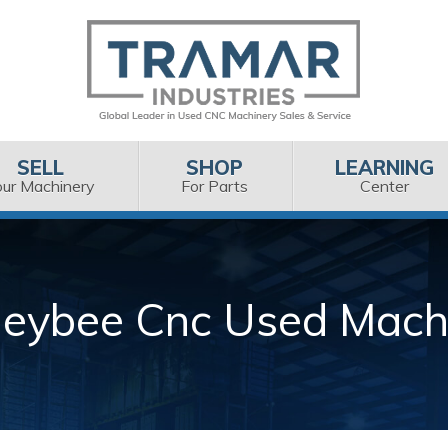
SELL
SHOP
LEARNING
our Machinery
For Parts
Center
eybee Cnc Used Mach