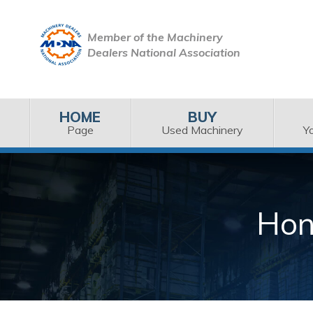
Member of the Machinery
Dealers National Association
HOME
BUY
Page
Used Machinery
Y
Hon