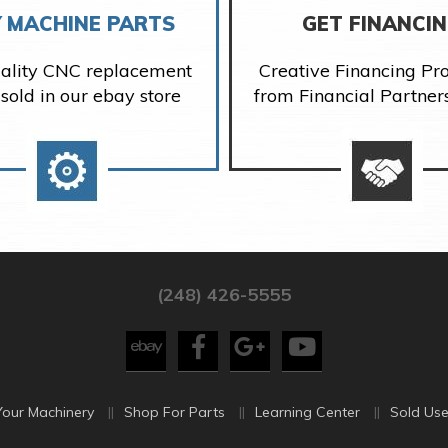
 MACHINE PARTS
GET FINANCI
ality CNC replacement
Creative Financing P
 sold in our ebay store
from Financial Partner
(248) 426-5555
Your Machinery
Shop For Parts
Learning Center
Sold Use