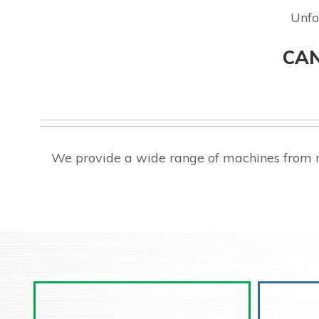
Unfo
CAN
We provide a wide range of machines from 