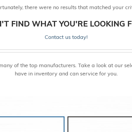
rtunately, there were no results that matched your crit
'T FIND WHAT YOU'RE LOOKING 
Contact us today!
many of the top manufacturers. Take a look at our 
have in inventory and can service for you.