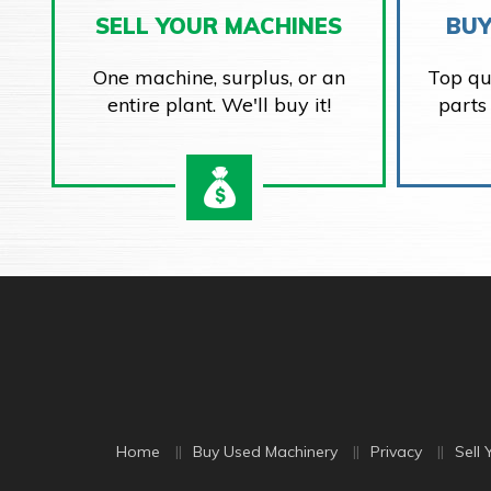
SELL YOUR MACHINES
BUY
One machine, surplus, or an
Top qu
entire plant. We'll buy it!
parts
Home
Buy Used Machinery
Privacy
Sell 