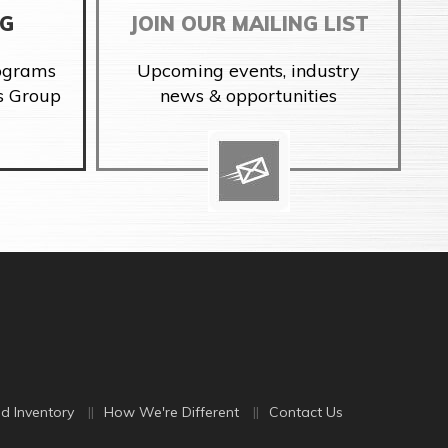
NG
JOIN OUR MAILING LIST
rograms
Upcoming events, industry
s Group
news & opportunities
d Inventory
How We're Different
Contact Us