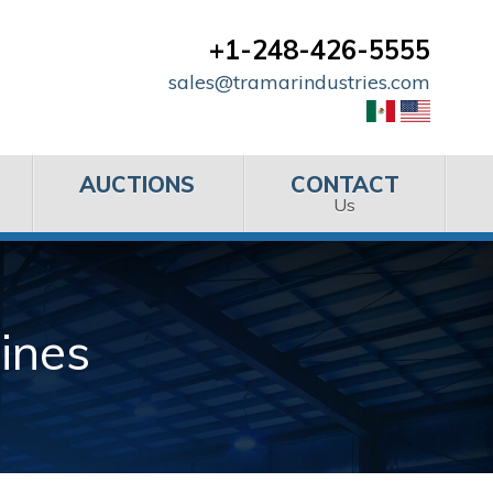
+1-248-426-5555
sales@tramarindustries.com
AUCTIONS
CONTACT
Us
ines