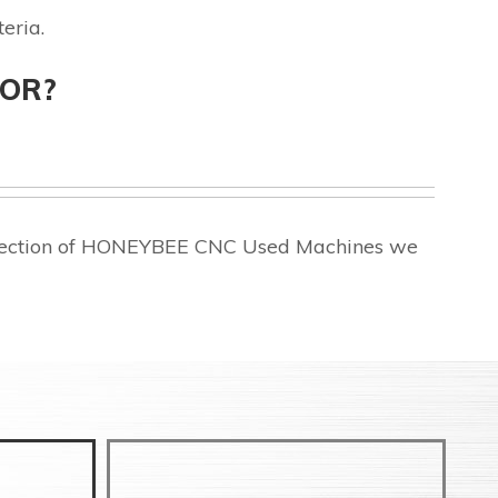
eria.
FOR?
selection of HONEYBEE CNC Used Machines we