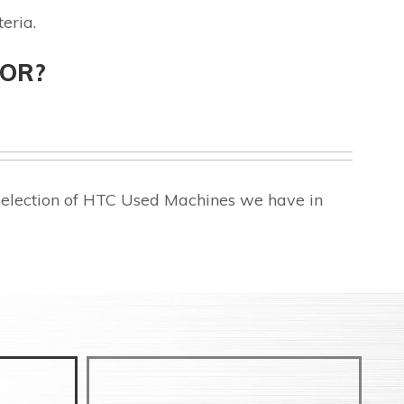
eria.
FOR?
selection of HTC Used Machines we have in