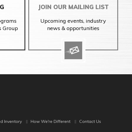
NG
JOIN OUR MAILING LIST
rograms
Upcoming events, industry
s Group
news & opportunities
d Inventory
How We're Different
Contact Us