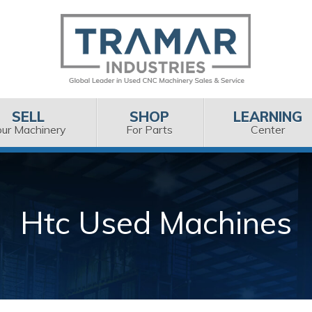
SELL
SHOP
LEARNING
our Machinery
For Parts
Center
Htc Used Machines