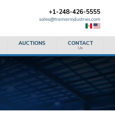
+1-248-426-5555
sales@tramarindustries.com
AUCTIONS
CONTACT
Us