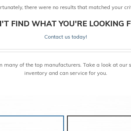
rtunately, there were no results that matched your crit
'T FIND WHAT YOU'RE LOOKING 
Contact us today!
 many of the top manufacturers. Take a look at our 
inventory and can service for you.