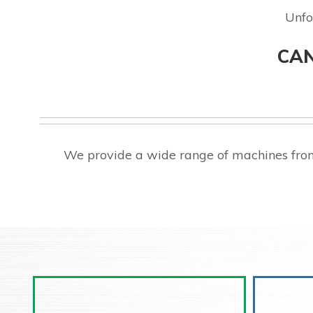
Unfo
CAN
We provide a wide range of machines from