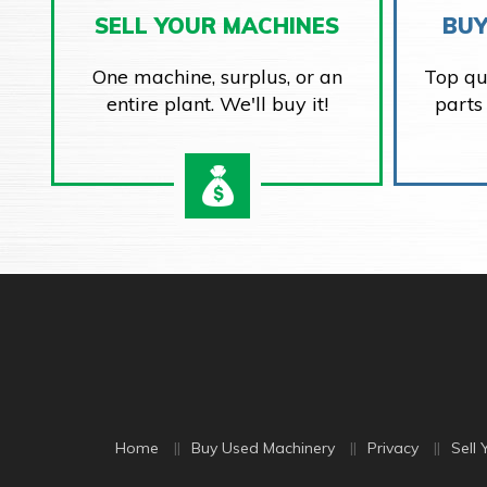
SELL YOUR MACHINES
BUY
One machine, surplus, or an
Top qu
entire plant. We'll buy it!
parts
Home
Buy Used Machinery
Privacy
Sell 