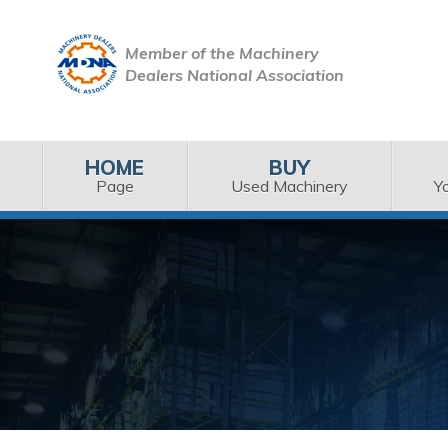
Member of the Machinery
Dealers National Association
HOME
BUY
Page
Used Machinery
Y