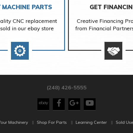
 MACHINE PARTS
GET FINANCI
ality CNC replacement
Creative Financing P
 sold in our ebay store
from Financial Partner
(248) 426-5555
Your Machinery
Shop For Parts
Learning Center
Sold Use