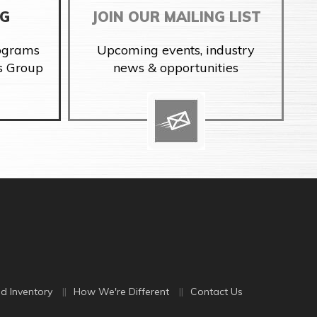
NG
JOIN OUR MAILING LIST
rograms
Upcoming events, industry
s Group
news & opportunities
d Inventory
How We're Different
Contact Us