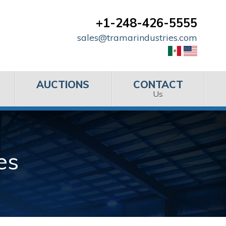
+1-248-426-5555
sales@tramarindustries.com
AUCTIONS
CONTACT
Us
es