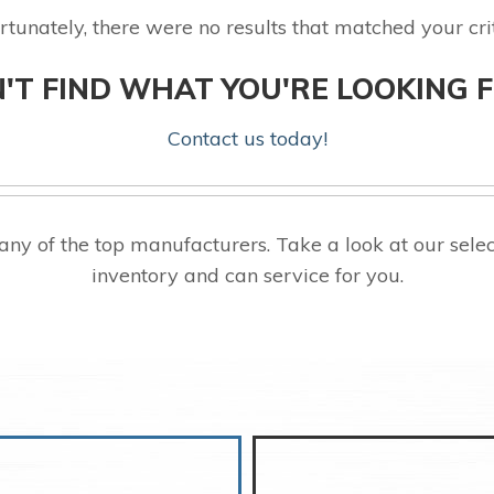
rtunately, there were no results that matched your crit
'T FIND WHAT YOU'RE LOOKING 
Contact us today!
ny of the top manufacturers. Take a look at our se
inventory and can service for you.