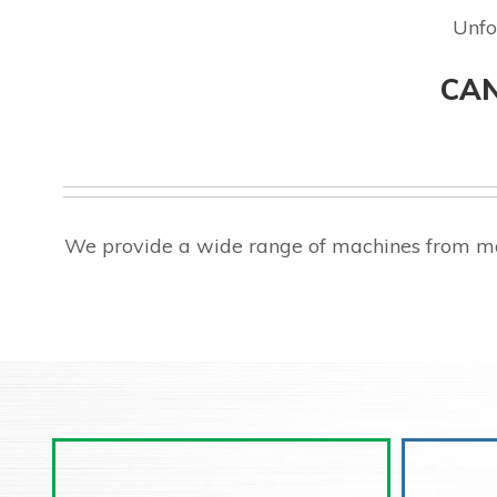
Unfo
CAN
We provide a wide range of machines from ma