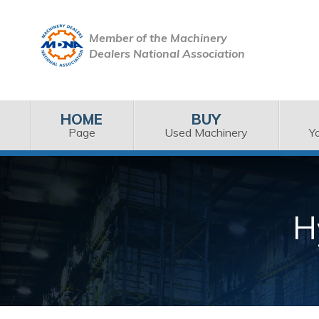
Member of the Machinery
Dealers National Association
HOME
BUY
Page
Used Machinery
Y
H