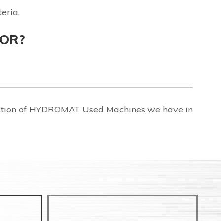
eria.
FOR?
lection of HYDROMAT Used Machines we have in