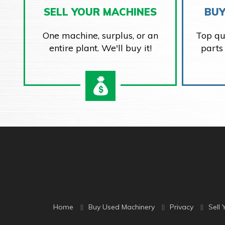
SELL YOUR MACHINES
BUY
One machine, surplus, or an
Top qu
entire plant. We'll buy it!
parts
Home
Buy Used Machinery
Privacy
Sell 