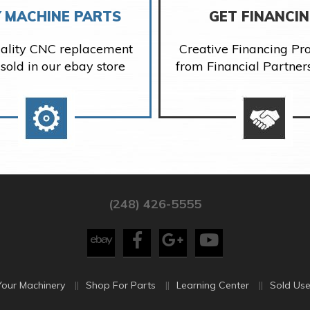
 MACHINE PARTS
GET FINANCI
ality CNC replacement
Creative Financing P
 sold in our ebay store
from Financial Partner
(248) 426-5555
Your Machinery
Shop For Parts
Learning Center
Sold Use