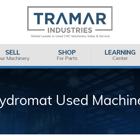
SELL
SHOP
LEARNING
our Machinery
For Parts
Center
ydromat Used Machin