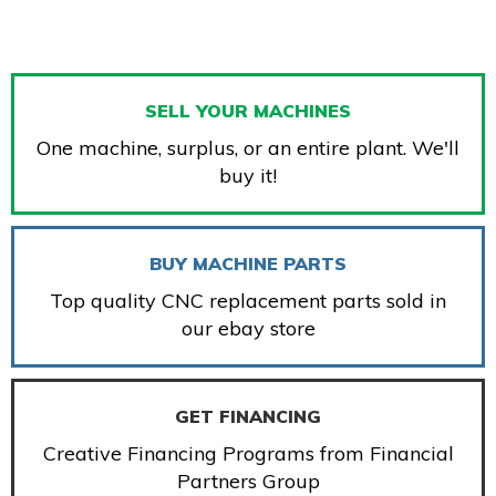
SELL YOUR MACHINES
One machine, surplus, or an entire plant. We'll
buy it!
BUY MACHINE PARTS
Top quality CNC replacement parts sold in
our ebay store
GET FINANCING
Creative Financing Programs from Financial
Partners Group