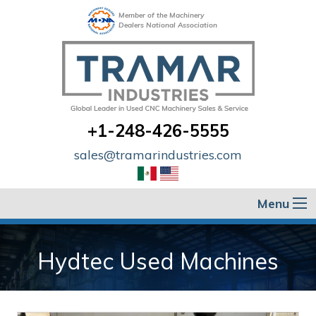
Member of the Machinery
Dealers National Association
+1-248-426-5555
sales@tramarindustries.com
Menu
Hydtec Used Machines