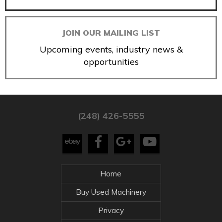
JOIN OUR MAILING LIST
Upcoming events, industry news &
opportunities
(248) 426-5555
Home
Buy Used Machinery
Privacy