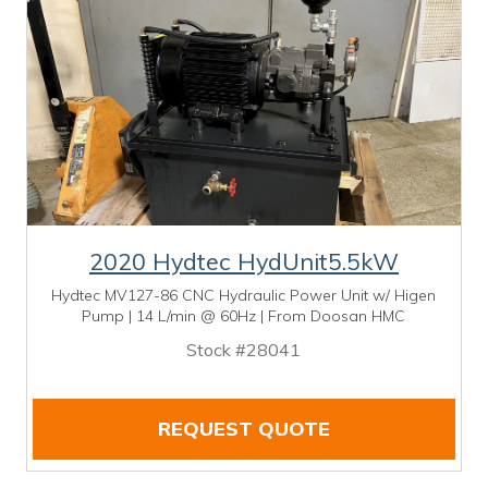
2020 Hydtec HydUnit5.5kW
Hydtec MV127-86 CNC Hydraulic Power Unit w/ Higen
Pump | 14 L/min @ 60Hz | From Doosan HMC
Stock #28041
REQUEST QUOTE