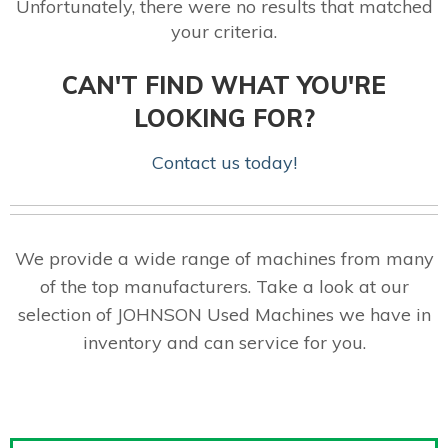
Unfortunately, there were no results that matched
your criteria.
CAN'T FIND WHAT YOU'RE
LOOKING FOR?
Contact us today!
We provide a wide range of machines from many
of the top manufacturers. Take a look at our
selection of JOHNSON Used Machines we have in
inventory and can service for you.