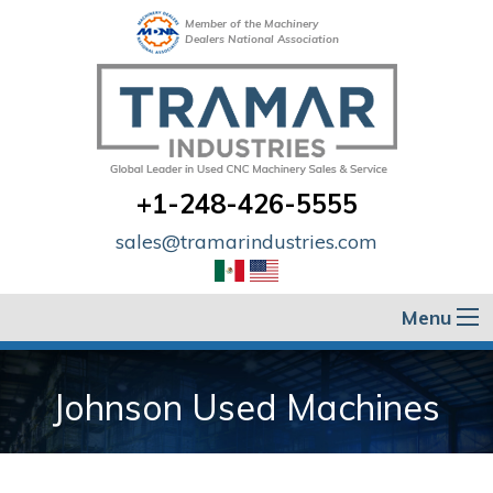
Member of the Machinery
Dealers National Association
+1-248-426-5555
sales@tramarindustries.com
Menu
Johnson Used Machines