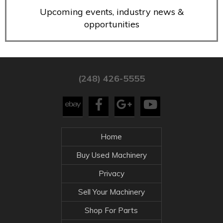
Upcoming events, industry news &
opportunities
(248) 426-5555
Home
Buy Used Machinery
Privacy
Sell Your Machinery
Shop For Parts