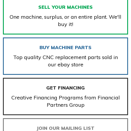
SELL YOUR MACHINES
One machine, surplus, or an entire plant. We'll
buy it!
BUY MACHINE PARTS
Top quality CNC replacement parts sold in
our ebay store
GET FINANCING
Creative Financing Programs from Financial
Partners Group
JOIN OUR MAILING LIST