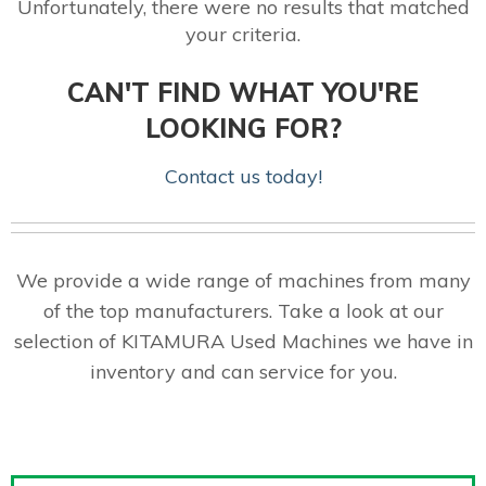
Unfortunately, there were no results that matched
your criteria.
CAN'T FIND WHAT YOU'RE
LOOKING FOR?
Contact us today!
We provide a wide range of machines from many
of the top manufacturers. Take a look at our
selection of KITAMURA Used Machines we have in
inventory and can service for you.