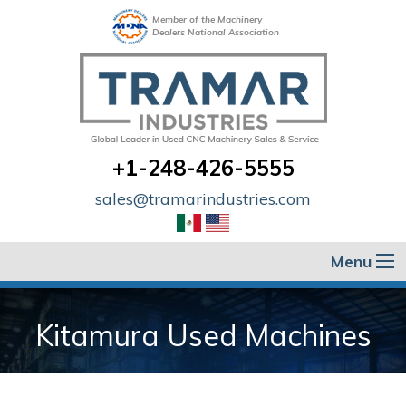
Member of the Machinery
Dealers National Association
+1-248-426-5555
sales@tramarindustries.com
Menu
Kitamura Used Machines