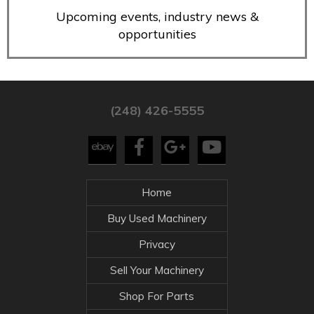
Upcoming events, industry news &
opportunities
(248) 426-5555
Home
Buy Used Machinery
Privacy
Sell Your Machinery
Shop For Parts