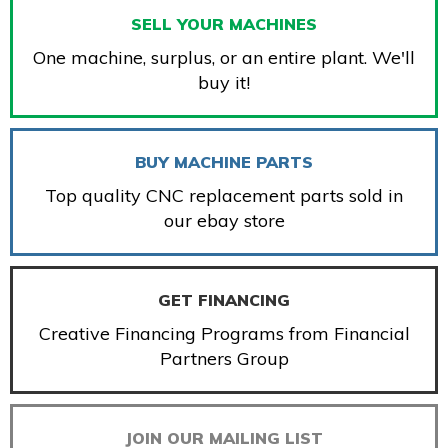
SELL YOUR MACHINES
One machine, surplus, or an entire plant. We'll
buy it!
BUY MACHINE PARTS
Top quality CNC replacement parts sold in
our ebay store
GET FINANCING
Creative Financing Programs from Financial
Partners Group
JOIN OUR MAILING LIST