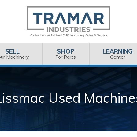
SELL
SHOP
LEARNING
our Machinery
For Parts
Center
Lissmac Used Machine