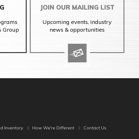
NG
JOIN OUR MAILING LIST
rograms
Upcoming events, industry
s Group
news & opportunities
d Inventory
How We're Different
Contact Us