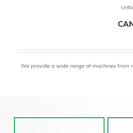
Unfo
CAN
We provide a wide range of machines from m