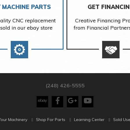
 MACHINE PARTS
GET FINANCI
ality CNC replacement
Creative Financing P
 sold in our ebay store
from Financial Partner
(248) 426-5555
Your Machinery
Shop For Parts
Learning Center
Sold Use