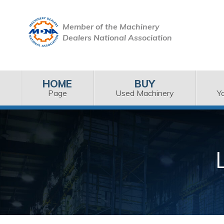
Member of the Machinery
Dealers National Association
HOME
BUY
Page
Used Machinery
Y