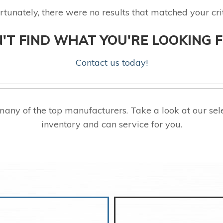
rtunately, there were no results that matched your crit
'T FIND WHAT YOU'RE LOOKING 
Contact us today!
any of the top manufacturers. Take a look at our se
inventory and can service for you.