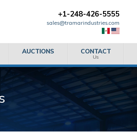
+1-248-426-5555
sales@tramarindustries.com
AUCTIONS
CONTACT
Us
s