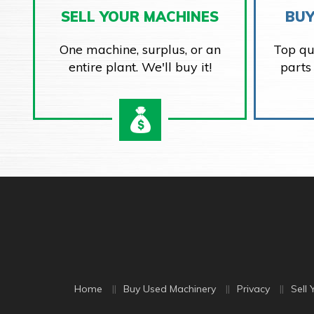
SELL YOUR MACHINES
BUY
One machine, surplus, or an
Top qu
entire plant. We'll buy it!
parts
Home
Buy Used Machinery
Privacy
Sell 