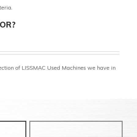
eria.
FOR?
lection of LISSMAC Used Machines we have in