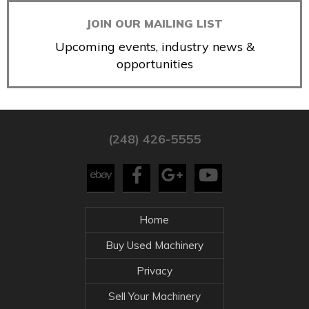
JOIN OUR MAILING LIST
Upcoming events, industry news &
opportunities
(248) 426-5555
Home
Buy Used Machinery
Privacy
Sell Your Machinery