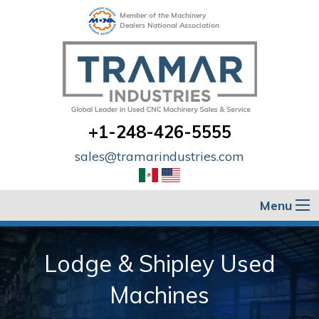
Member of the Machinery
Dealers National Association
+1-248-426-5555
sales@tramarindustries.com
Menu
Lodge & Shipley Used
Machines