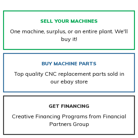
SELL YOUR MACHINES
One machine, surplus, or an entire plant. We'll
buy it!
BUY MACHINE PARTS
Top quality CNC replacement parts sold in
our ebay store
GET FINANCING
Creative Financing Programs from Financial
Partners Group