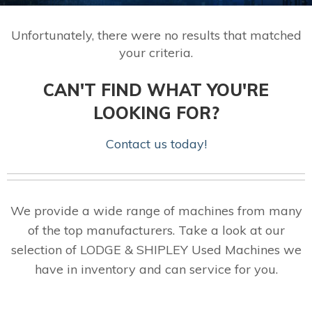
Unfortunately, there were no results that matched
your criteria.
CAN'T FIND WHAT YOU'RE
LOOKING FOR?
Contact us today!
We provide a wide range of machines from many
of the top manufacturers. Take a look at our
selection of LODGE & SHIPLEY Used Machines we
have in inventory and can service for you.