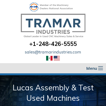
Member of the Machinery
Dealers National Association
+1-248-426-5555
sales@tramarindustries.com
Menu
Lucas Assembly & Test
Used Machines