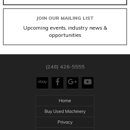
JOIN OUR MAILING LIST
Upcoming events, industry news &
opportunities
(248) 426-5555
Home
Buy Used Machinery
Privacy