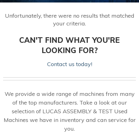
Unfortunately, there were no results that matched
your criteria.
CAN'T FIND WHAT YOU'RE
LOOKING FOR?
Contact us today!
We provide a wide range of machines from many
of the top manufacturers. Take a look at our
selection of LUCAS ASSEMBLY & TEST Used
Machines we have in inventory and can service for
you.