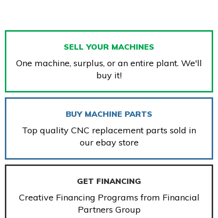
SELL YOUR MACHINES
One machine, surplus, or an entire plant. We'll
buy it!
BUY MACHINE PARTS
Top quality CNC replacement parts sold in
our ebay store
GET FINANCING
Creative Financing Programs from Financial
Partners Group