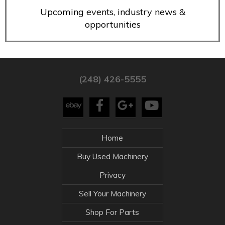
Upcoming events, industry news &
opportunities
(248) 426-5555
Home
Buy Used Machinery
Privacy
Sell Your Machinery
Shop For Parts