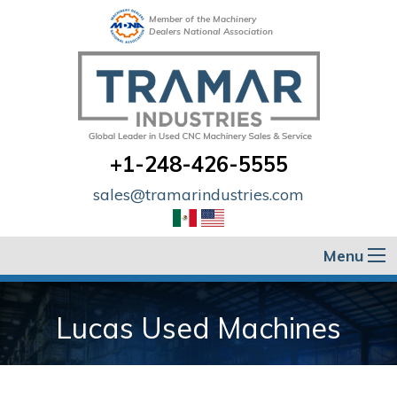
Member of the Machinery
Dealers National Association
+1-248-426-5555
sales@tramarindustries.com
Menu
Lucas Used Machines