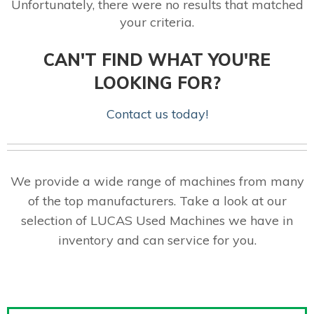
Unfortunately, there were no results that matched
your criteria.
CAN'T FIND WHAT YOU'RE
LOOKING FOR?
Contact us today!
We provide a wide range of machines from many
of the top manufacturers. Take a look at our
selection of LUCAS Used Machines we have in
inventory and can service for you.