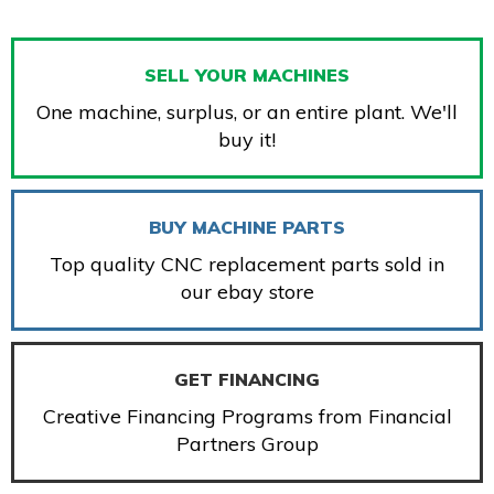
SELL YOUR MACHINES
One machine, surplus, or an entire plant. We'll
buy it!
BUY MACHINE PARTS
Top quality CNC replacement parts sold in
our ebay store
GET FINANCING
Creative Financing Programs from Financial
Partners Group