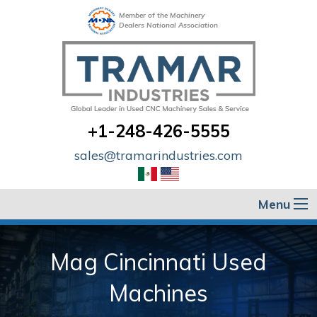
Member of the Machinery
Dealers National Association
+1-248-426-5555
sales@tramarindustries.com
Menu
Mag Cincinnati Used
Machines