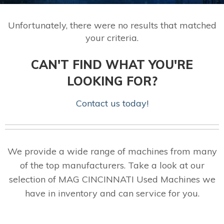
Unfortunately, there were no results that matched
your criteria.
CAN'T FIND WHAT YOU'RE
LOOKING FOR?
Contact us today!
We provide a wide range of machines from many
of the top manufacturers. Take a look at our
selection of MAG CINCINNATI Used Machines we
have in inventory and can service for you.