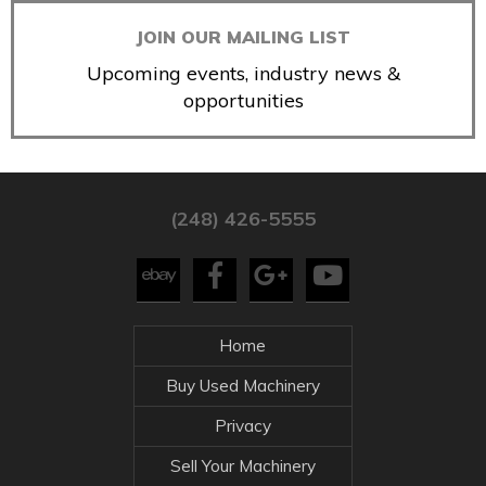
JOIN OUR MAILING LIST
Upcoming events, industry news &
opportunities
(248) 426-5555
Home
Buy Used Machinery
Privacy
Sell Your Machinery