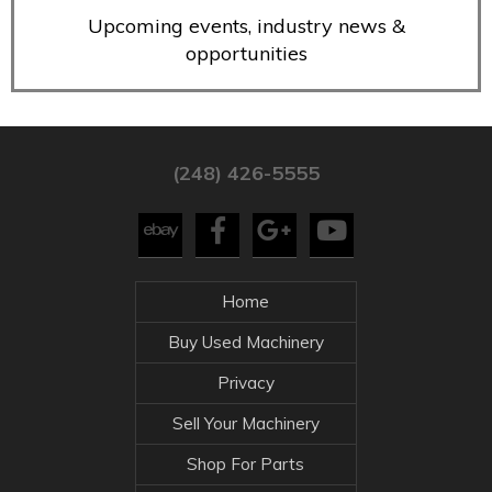
Upcoming events, industry news &
opportunities
(248) 426-5555
Home
Buy Used Machinery
Privacy
Sell Your Machinery
Shop For Parts