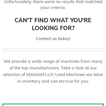
Unfortunately, there were no results that matched
your criteria.
CAN'T FIND WHAT YOU'RE
LOOKING FOR?
Contact us today!
We provide a wide range of machines from many
of the top manufacturers. Take a look at our
selection of MAGNAFLUX Used Machines we have
in inventory and can service for you.