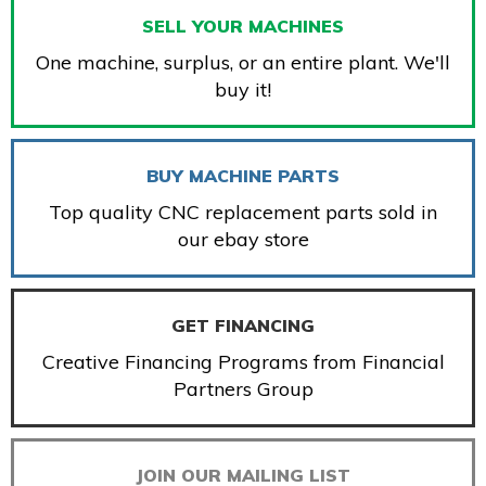
SELL YOUR MACHINES
One machine, surplus, or an entire plant. We'll
buy it!
BUY MACHINE PARTS
Top quality CNC replacement parts sold in
our ebay store
GET FINANCING
Creative Financing Programs from Financial
Partners Group
JOIN OUR MAILING LIST