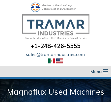
Member of the Machinery
Dealers National Association
+1-248-426-5555
sales@tramarindustries.com
Menu
Magnaflux Used Machines