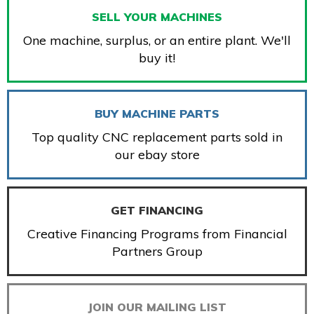
SELL YOUR MACHINES
One machine, surplus, or an entire plant. We'll
buy it!
BUY MACHINE PARTS
Top quality CNC replacement parts sold in
our ebay store
GET FINANCING
Creative Financing Programs from Financial
Partners Group
JOIN OUR MAILING LIST