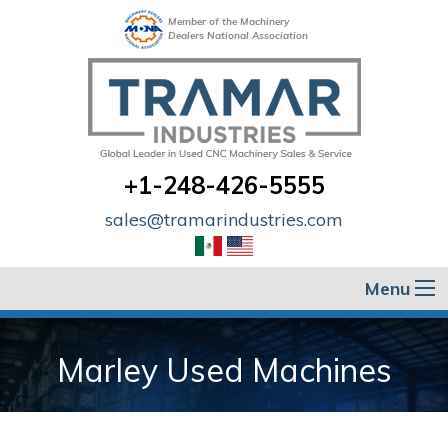
Member of the Machinery
Dealers National Association
+1-248-426-5555
sales@tramarindustries.com
Menu
Marley Used Machines