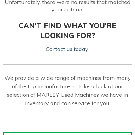
Unfortunately, there were no results that matched
your criteria.
CAN'T FIND WHAT YOU'RE
LOOKING FOR?
Contact us today!
We provide a wide range of machines from many
of the top manufacturers. Take a look at our
selection of MARLEY Used Machines we have in
inventory and can service for you.