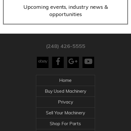
Upcoming events, industry news &
opportunities
(248) 426-5555
Home
Buy Used Machinery
Privacy
Sell Your Machinery
Shop For Parts