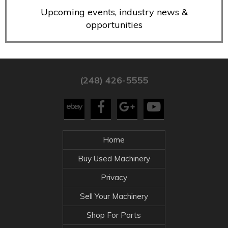
Upcoming events, industry news &
opportunities
(248) 426-5555
Home
Buy Used Machinery
Privacy
Sell Your Machinery
Shop For Parts