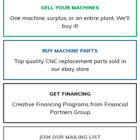
SELL YOUR MACHINES
One machine, surplus, or an entire plant. We'll
buy it!
BUY MACHINE PARTS
Top quality CNC replacement parts sold in
our ebay store
GET FINANCING
Creative Financing Programs from Financial
Partners Group
JOIN OUR MAILING LIST