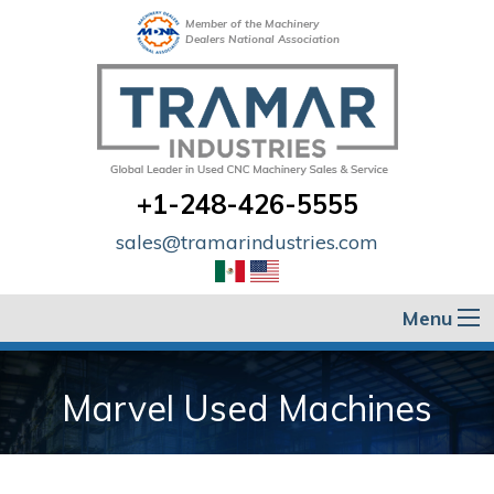
Member of the Machinery
Dealers National Association
+1-248-426-5555
sales@tramarindustries.com
Menu
Marvel Used Machines