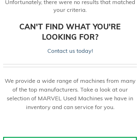
Unfortunately, there were no results that matched
your criteria.
CAN'T FIND WHAT YOU'RE
LOOKING FOR?
Contact us today!
We provide a wide range of machines from many
of the top manufacturers. Take a look at our
selection of MARVEL Used Machines we have in
inventory and can service for you.