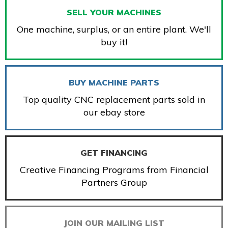
SELL YOUR MACHINES
One machine, surplus, or an entire plant. We'll
buy it!
BUY MACHINE PARTS
Top quality CNC replacement parts sold in
our ebay store
GET FINANCING
Creative Financing Programs from Financial
Partners Group
JOIN OUR MAILING LIST