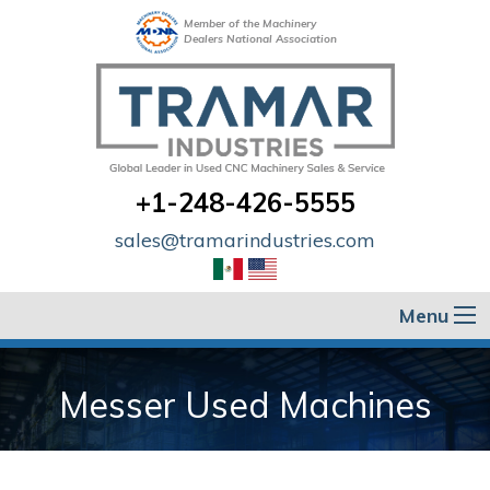
Member of the Machinery
Dealers National Association
+1-248-426-5555
sales@tramarindustries.com
Menu
Messer Used Machines