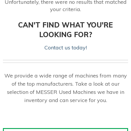
Unfortunately, there were no results that matched
your criteria.
CAN'T FIND WHAT YOU'RE
LOOKING FOR?
Contact us today!
We provide a wide range of machines from many
of the top manufacturers. Take a look at our
selection of MESSER Used Machines we have in
inventory and can service for you.