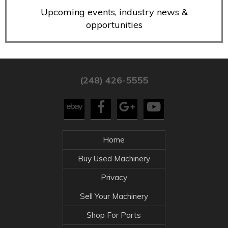
Upcoming events, industry news &
opportunities
(248) 426-5555
Home
Buy Used Machinery
Privacy
Sell Your Machinery
Shop For Parts