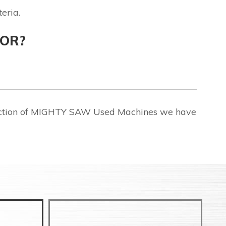
eria.
FOR?
election of MIGHTY SAW Used Machines we have