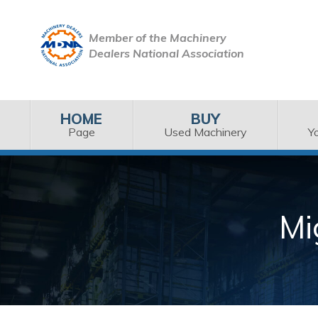
Member of the Machinery
Dealers National Association
HOME
BUY
Page
Used Machinery
Y
Mi