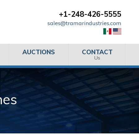
+1-248-426-5555
sales@tramarindustries.com
AUCTIONS
CONTACT
Us
nes