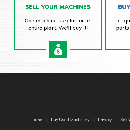
SELL YOUR MACHINES
BUY
One machine, surplus, or an
Top qu
entire plant. We'll buy it!
parts
Home
Buy Used Machinery
Privacy
Sell 