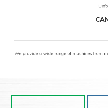
Unfo
CAN
We provide a wide range of machines from ma