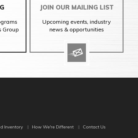
NG
JOIN OUR MAILING LIST
rograms
Upcoming events, industry
s Group
news & opportunities
d Inventory
How We're Different
Contact Us