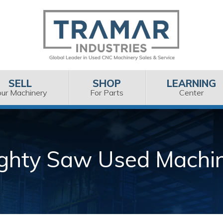
SELL
SHOP
LEARNING
our Machinery
For Parts
Center
ghty Saw Used Machi