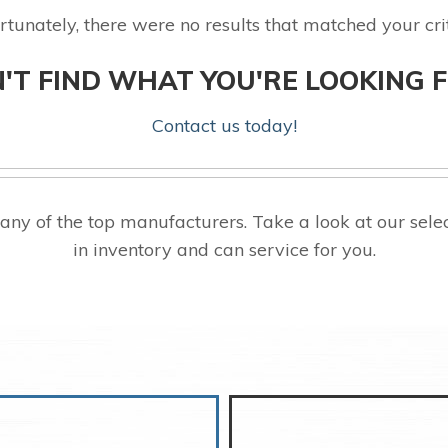
rtunately, there were no results that matched your crit
'T FIND WHAT YOU'RE LOOKING 
Contact us today!
ny of the top manufacturers. Take a look at our s
in inventory and can service for you.