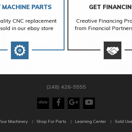
 MACHINE PARTS
GET FINANCI
ality CNC replacement
Creative Financing P
 sold in our ebay store
from Financial Partner
(248) 426-5555
Your Machinery
Shop For Parts
Learning Center
Sold Use