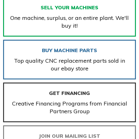
SELL YOUR MACHINES
One machine, surplus, or an entire plant. We'll
buy it!
BUY MACHINE PARTS
Top quality CNC replacement parts sold in
our ebay store
GET FINANCING
Creative Financing Programs from Financial
Partners Group
JOIN OUR MAILING LIST