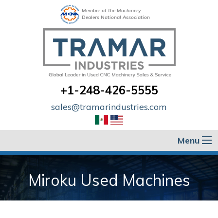
Member of the Machinery
Dealers National Association
+1-248-426-5555
sales@tramarindustries.com
Menu
Miroku Used Machines