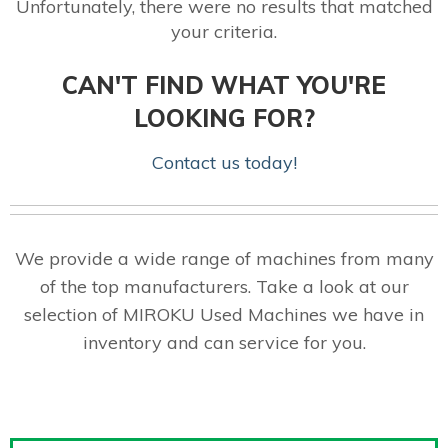
Unfortunately, there were no results that matched
your criteria.
CAN'T FIND WHAT YOU'RE
LOOKING FOR?
Contact us today!
We provide a wide range of machines from many
of the top manufacturers. Take a look at our
selection of MIROKU Used Machines we have in
inventory and can service for you.