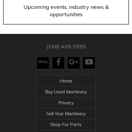
Upcoming events, industry news &
opportunities
(248) 426-5555
Home
Buy Used Machinery
Privacy
Sell Your Machinery
Shop For Parts