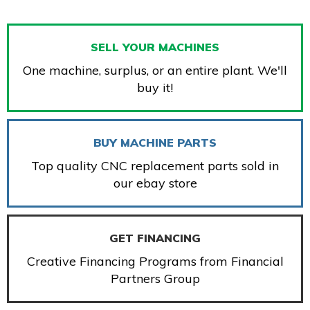
SELL YOUR MACHINES
One machine, surplus, or an entire plant. We'll
buy it!
BUY MACHINE PARTS
Top quality CNC replacement parts sold in
our ebay store
GET FINANCING
Creative Financing Programs from Financial
Partners Group