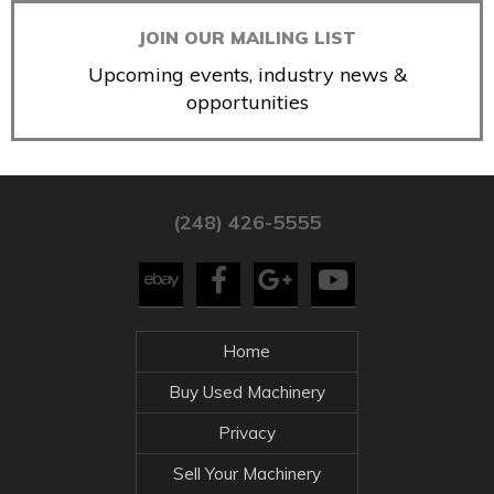
JOIN OUR MAILING LIST
Upcoming events, industry news &
opportunities
(248) 426-5555
Home
Buy Used Machinery
Privacy
Sell Your Machinery