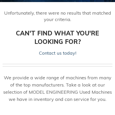
Unfortunately, there were no results that matched
your criteria.
CAN'T FIND WHAT YOU'RE
LOOKING FOR?
Contact us today!
We provide a wide range of machines from many
of the top manufacturers. Take a look at our
selection of MODEL ENGINEERING Used Machines
we have in inventory and can service for you.