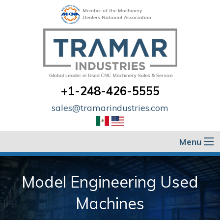
Member of the Machinery
Dealers National Association
+1-248-426-5555
sales@tramarindustries.com
Menu
Model Engineering Used
Machines