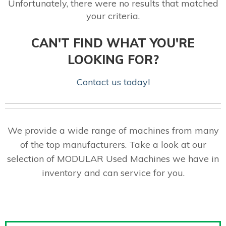
Unfortunately, there were no results that matched
your criteria.
CAN'T FIND WHAT YOU'RE
LOOKING FOR?
Contact us today!
We provide a wide range of machines from many
of the top manufacturers. Take a look at our
selection of MODULAR Used Machines we have in
inventory and can service for you.