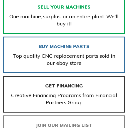
SELL YOUR MACHINES
One machine, surplus, or an entire plant. We'll
buy it!
BUY MACHINE PARTS
Top quality CNC replacement parts sold in
our ebay store
GET FINANCING
Creative Financing Programs from Financial
Partners Group
JOIN OUR MAILING LIST