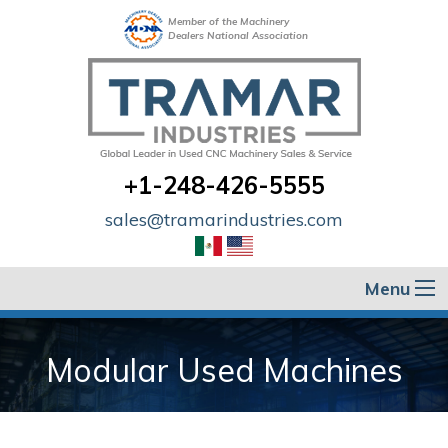
Member of the Machinery
Dealers National Association
+1-248-426-5555
sales@tramarindustries.com
Menu
Modular Used Machines