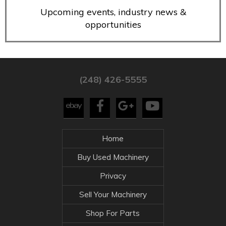
Upcoming events, industry news &
opportunities
(248) 426-5555
Home
Buy Used Machinery
Privacy
Sell Your Machinery
Shop For Parts