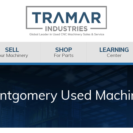
SELL
SHOP
LEARNING
our Machinery
For Parts
Center
ntgomery Used Machi