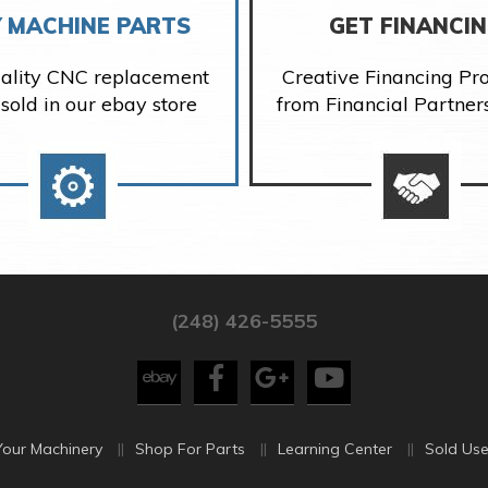
 MACHINE PARTS
GET FINANCI
ality CNC replacement
Creative Financing P
 sold in our ebay store
from Financial Partner
(248) 426-5555
Your Machinery
Shop For Parts
Learning Center
Sold Use