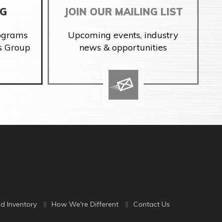
NG
JOIN OUR MAILING LIST
rograms
Upcoming events, industry
s Group
news & opportunities
d Inventory
How We're Different
Contact Us