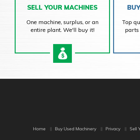
SELL YOUR MACHINES
BUY
One machine, surplus, or an
Top qu
entire plant. We'll buy it!
parts
Home
Buy Used Machinery
Privacy
Sell 