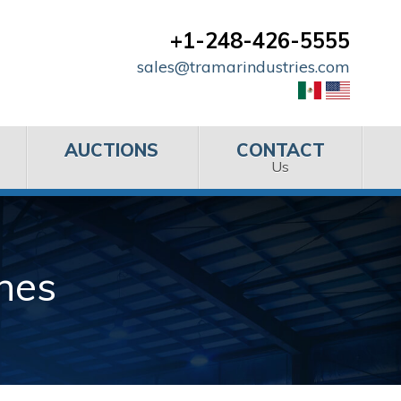
+1-248-426-5555
sales@tramarindustries.com
AUCTIONS
CONTACT
Us
nes