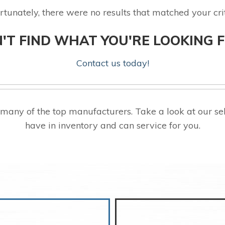
rtunately, there were no results that matched your crit
'T FIND WHAT YOU'RE LOOKING 
Contact us today!
 many of the top manufacturers. Take a look at our
have in inventory and can service for you.