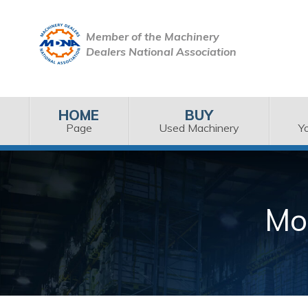
Member of the Machinery
Dealers National Association
HOME
BUY
Page
Used Machinery
Y
Mo