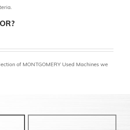
eria.
FOR?
 selection of MONTGOMERY Used Machines we