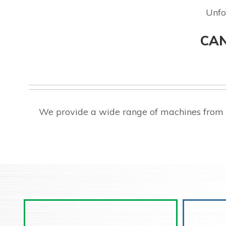
Unfo
CAN
We provide a wide range of machines from