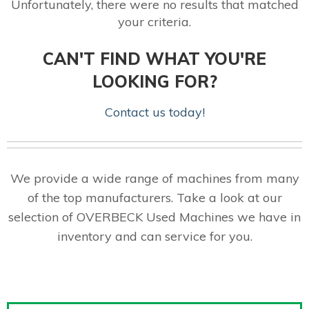
Unfortunately, there were no results that matched
your criteria.
CAN'T FIND WHAT YOU'RE
LOOKING FOR?
Contact us today!
We provide a wide range of machines from many
of the top manufacturers. Take a look at our
selection of OVERBECK Used Machines we have in
inventory and can service for you.