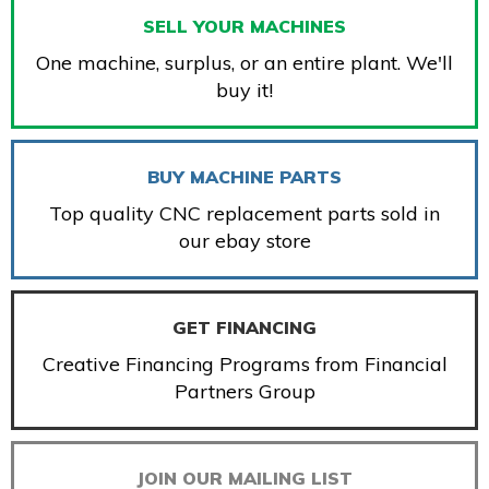
SELL YOUR MACHINES
One machine, surplus, or an entire plant. We'll
buy it!
BUY MACHINE PARTS
Top quality CNC replacement parts sold in
our ebay store
GET FINANCING
Creative Financing Programs from Financial
Partners Group
JOIN OUR MAILING LIST