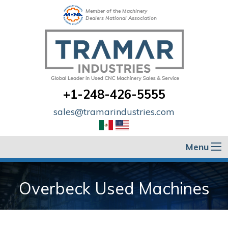
Member of the Machinery
Dealers National Association
+1-248-426-5555
sales@tramarindustries.com
Menu
Overbeck Used Machines