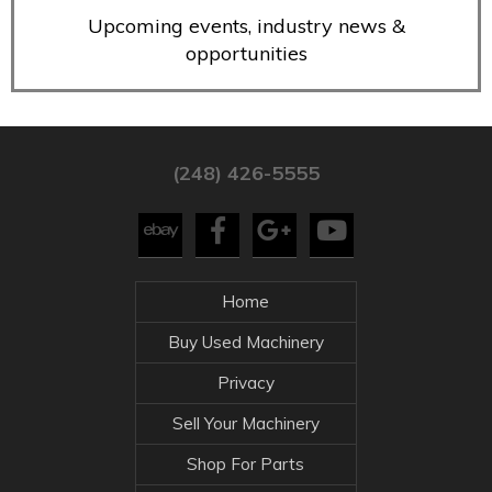
Upcoming events, industry news &
opportunities
(248) 426-5555
Home
Buy Used Machinery
Privacy
Sell Your Machinery
Shop For Parts