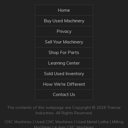
Home
Buy Used Machinery
Privacy
Sell Your Machinery
Shop For Parts
Learning Center
Sold Used Inventory
How We're Different
Contact Us
The contents of this webpage are Copyright © 2018 Tramar
Industries. All Rights Reserved.
CNC Machines
|
Used CNC Machines
|
Used Metal Lathe
|
Milling
Machines
|
4 Axis CNC Machines