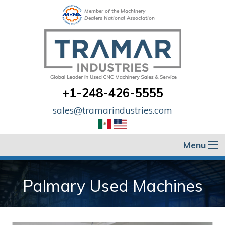
Member of the Machinery
Dealers National Association
+1-248-426-5555
sales@tramarindustries.com
Menu
Palmary Used Machines