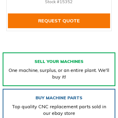
Stock #15352
REQUEST QUOTE
SELL YOUR MACHINES
One machine, surplus, or an entire plant. We'll
buy it!
BUY MACHINE PARTS
Top quality CNC replacement parts sold in
our ebay store