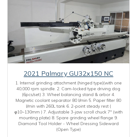
2021 Palmary GU32x150 NC
1. Internal grinding attachment (hinged type)(with one
40,000 rpm spindle. 2. Cam-locked type driving dog
(6pcs/set) 3. Wheel balancing stand & arbor 4.
Magnetic coolant separator 80 l/min 5. Paper filter 80
l/min with 260L tank 6. 2-point steady rest (
φ10~130mm ) 7. Adjustable 3-jaw scroll chuck 7" (with
mounting plate) 8. Spare grinding wheel flange 9.
Diamond Tool Holder - Wheel Dressing Sideward
(Open Type)