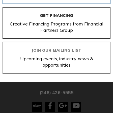
GET FINANCING
Creative Financing Programs from Financial
Partners Group
JOIN OUR MAILING LIST
Upcoming events, industry news &
opportunities
(248) 426-5555