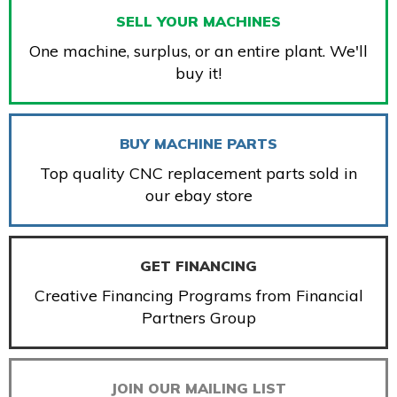
SELL YOUR MACHINES
One machine, surplus, or an entire plant. We'll
buy it!
BUY MACHINE PARTS
Top quality CNC replacement parts sold in
our ebay store
GET FINANCING
Creative Financing Programs from Financial
Partners Group
JOIN OUR MAILING LIST