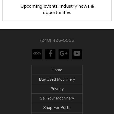
Upcoming events, industry news &
opportunities
(248) 426-5555
Home
Buy Used Machinery
Privacy
Sell Your Machinery
Shop For Parts