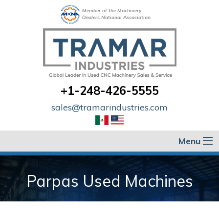
Member of the Machinery
Dealers National Association
+1-248-426-5555
sales@tramarindustries.com
Menu
Parpas Used Machines