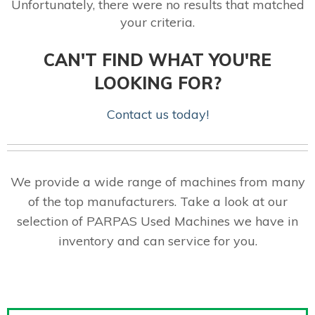
Unfortunately, there were no results that matched
your criteria.
CAN'T FIND WHAT YOU'RE
LOOKING FOR?
Contact us today!
We provide a wide range of machines from many
of the top manufacturers. Take a look at our
selection of PARPAS Used Machines we have in
inventory and can service for you.