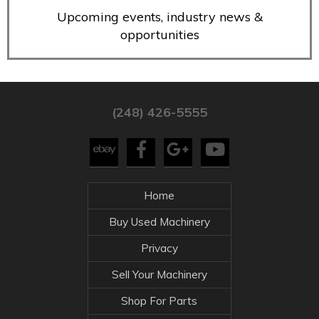
Upcoming events, industry news &
opportunities
(248) 426-5555
Home
Buy Used Machinery
Privacy
Sell Your Machinery
Shop For Parts