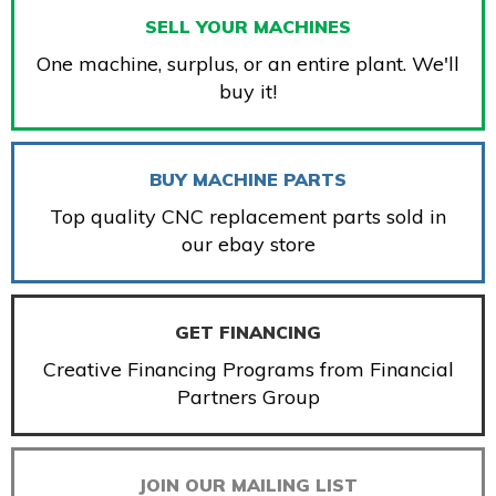
SELL YOUR MACHINES
One machine, surplus, or an entire plant. We'll
buy it!
BUY MACHINE PARTS
Top quality CNC replacement parts sold in
our ebay store
GET FINANCING
Creative Financing Programs from Financial
Partners Group
JOIN OUR MAILING LIST