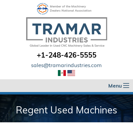
Member of the Machinery
Dealers National Association
+1-248-426-5555
sales@tramarindustries.com
Menu
Regent Used Machines