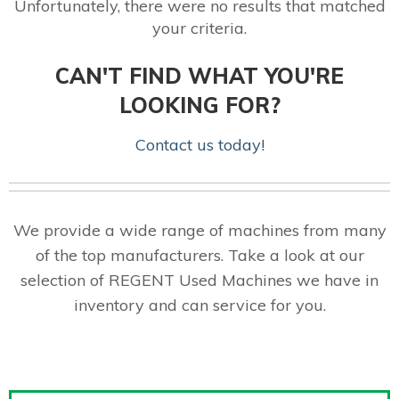
Unfortunately, there were no results that matched
your criteria.
CAN'T FIND WHAT YOU'RE
LOOKING FOR?
Contact us today!
We provide a wide range of machines from many
of the top manufacturers. Take a look at our
selection of REGENT Used Machines we have in
inventory and can service for you.