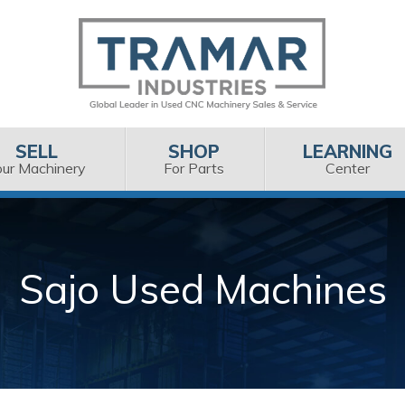
SELL
SHOP
LEARNING
our Machinery
For Parts
Center
Sajo Used Machines