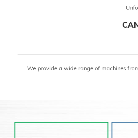
Unfo
CAN
We provide a wide range of machines from 