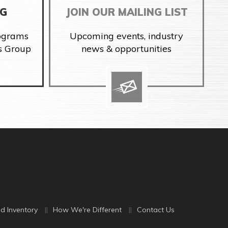
NG
JOIN OUR MAILING LIST
rograms
Upcoming events, industry
s Group
news & opportunities
d Inventory
How We're Different
Contact Us