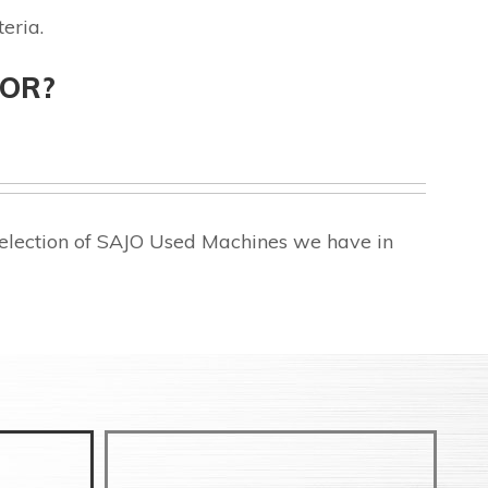
eria.
FOR?
selection of SAJO Used Machines we have in