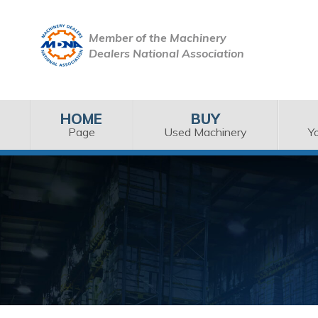
Member of the Machinery
Dealers National Association
HOME
BUY
Page
Used Machinery
Y