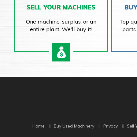
SELL YOUR MACHINES
BUY
One machine, surplus, or an
Top qu
entire plant. We'll buy it!
parts
Home
Buy Used Machinery
Privacy
Sell 