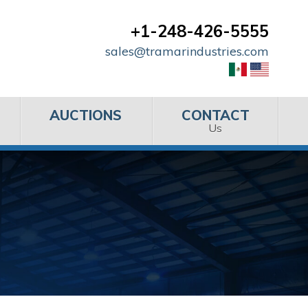
+1-248-426-5555
sales@tramarindustries.com
AUCTIONS
CONTACT
Us