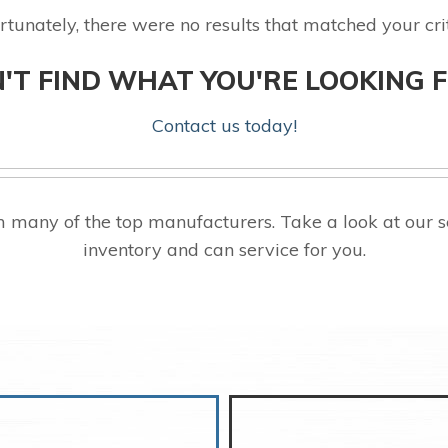
rtunately, there were no results that matched your crit
'T FIND WHAT YOU'RE LOOKING 
Contact us today!
many of the top manufacturers. Take a look at our 
inventory and can service for you.