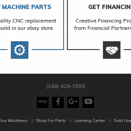
 MACHINE PARTS
GET FINANCI
ality CNC replacement
Creative Financing P
 sold in our ebay store
from Financial Partner
(248) 426-5555
Your Machinery
Shop For Parts
Learning Center
Sold Use