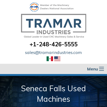
Member of the Machinery
Dealers National Association
+1-248-426-5555
sales@tramarindustries.com
Menu
Seneca Falls Used
Machines