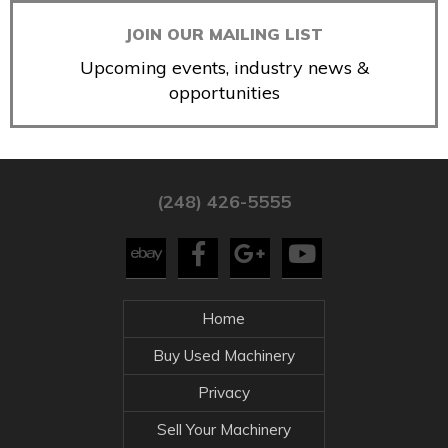
JOIN OUR MAILING LIST
Upcoming events, industry news &
opportunities
(248) 426-5555
Home
Buy Used Machinery
Privacy
Sell Your Machinery