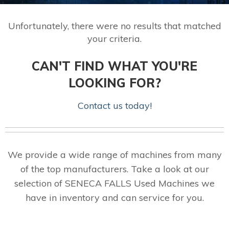
Unfortunately, there were no results that matched
your criteria.
CAN'T FIND WHAT YOU'RE
LOOKING FOR?
Contact us today!
We provide a wide range of machines from many
of the top manufacturers. Take a look at our
selection of SENECA FALLS Used Machines we
have in inventory and can service for you.