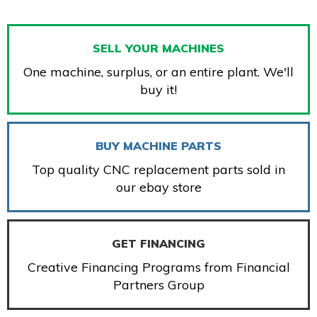
SELL YOUR MACHINES
One machine, surplus, or an entire plant. We'll
buy it!
BUY MACHINE PARTS
Top quality CNC replacement parts sold in
our ebay store
GET FINANCING
Creative Financing Programs from Financial
Partners Group