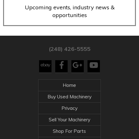
Upcoming events, industry news &
opportunities
(248) 426-5555
Home
Buy Used Machinery
Privacy
Sell Your Machinery
Shop For Parts