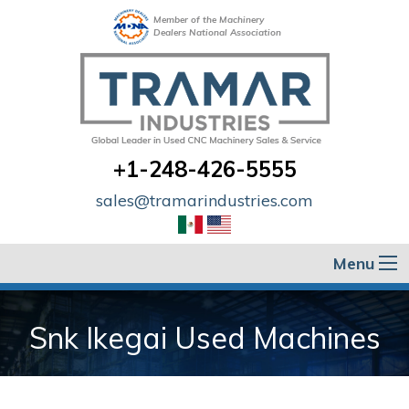
Member of the Machinery
Dealers National Association
+1-248-426-5555
sales@tramarindustries.com
Menu
Snk Ikegai Used Machines