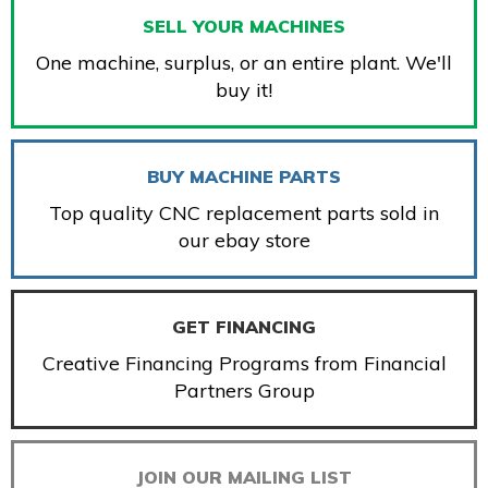
SELL YOUR MACHINES
One machine, surplus, or an entire plant. We'll
buy it!
BUY MACHINE PARTS
Top quality CNC replacement parts sold in
our ebay store
GET FINANCING
Creative Financing Programs from Financial
Partners Group
JOIN OUR MAILING LIST