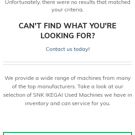
Unfortunately, there were no results that matched
your criteria.
CAN'T FIND WHAT YOU'RE
LOOKING FOR?
Contact us today!
We provide a wide range of machines from many
of the top manufacturers. Take a look at our
selection of SNK IKEGAI Used Machines we have in
inventory and can service for you.